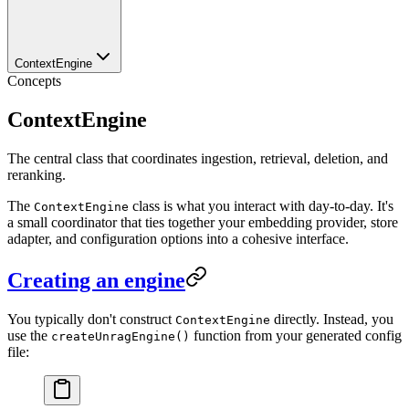
ContextEngine
Concepts
ContextEngine
The central class that coordinates ingestion, retrieval, deletion, and
reranking.
The
class is what you interact with day-to-day. It's
ContextEngine
a small coordinator that ties together your embedding provider, store
adapter, and configuration options into a cohesive interface.
Creating an engine
You typically don't construct
directly. Instead, you
ContextEngine
use the
function from your generated config
createUnragEngine()
file: