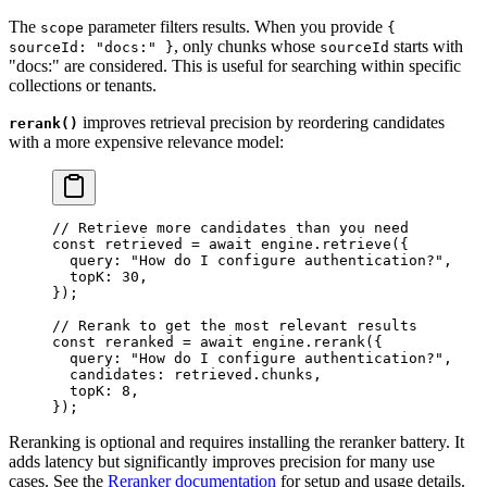
The
parameter filters results. When you provide
scope
{
, only chunks whose
starts with
sourceId: "docs:" }
sourceId
"docs:" are considered. This is useful for searching within specific
collections or tenants.
improves retrieval precision by reordering candidates
rerank()
with a more expensive relevance model:
// Retrieve more candidates than you need
const
 retrieved
 =
 await
 engine
.
retrieve
(
{
  query
:
 "
How do I configure authentication?
"
,
  topK
:
 30
,
}
);
// Rerank to get the most relevant results
const
 reranked
 =
 await
 engine
.
rerank
(
{
  query
:
 "
How do I configure authentication?
"
,
  candidates
:
 retrieved
.
chunks
,
  topK
:
 8
,
}
);
Reranking is optional and requires installing the reranker battery. It
adds latency but significantly improves precision for many use
cases. See the
Reranker documentation
for setup and usage details.