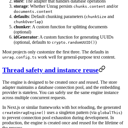
store
: The adapter that handles database operations
storage
: Whether Unrag persists
and/or
chunks.content
documents.content
defaults
: Default chunking parameters (
and
chunkSize
)
chunkOverlap
chunker
: A custom function for splitting documents
(optional)
idGenerator
: A custom function for generating UUIDs
(optional, defaults to
)
crypto.randomUUID()
Most projects only customize the first three. The defaults in
work well for general-purpose text content.
unrag.config.ts
Thread safety and instance reuse
The engine is designed to be created once and reused. The store
adapter maintains a database connection pool, and the embedding
provider is stateless. You can safely use the same engine instance
across multiple concurrent requests.
In Next.js or similar frameworks with hot reloading, the generated
uses a singleton pattern (via
)
createUnragEngine()
globalThis
to prevent connection pool exhaustion during development. In
production, the engine is created once and reused for the lifetime of
the process.