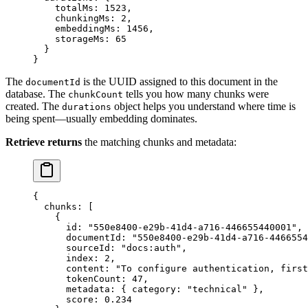
    totalMs
: 
1523
,
    chunkingMs
: 
2
,
    embeddingMs
: 
1456
,
    storageMs
: 
65
  }
}
The
is the UUID assigned to this document in the
documentId
database. The
tells you how many chunks were
chunkCount
created. The
object helps you understand where time is
durations
being spent—usually embedding dominates.
Retrieve returns
the matching chunks and metadata:
{
  chunks
: [
    {
      id: 
"
550e8400-e29b-41d4-a716-446655440001
"
,
      documentId: 
"
550e8400-e29b-41d4-a716-4466554
      sourceId: 
"
docs:auth
"
,
      index: 
2
,
      content: 
"
To configure authentication, first
      tokenCount: 
47
,
      metadata: { category: 
"
technical
"
 },
      score: 
0.234