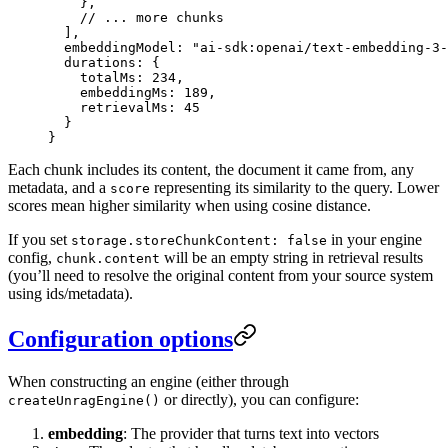
    },
    // ... more chunks
  ],
  embeddingModel
: 
"
ai-sdk:openai/text-embedding-3-
  durations
: {
    totalMs
: 
234
,
    embeddingMs
: 
189
,
    retrievalMs
: 
45
  }
}
Each chunk includes its content, the document it came from, any
metadata, and a
representing its similarity to the query. Lower
score
scores mean higher similarity when using cosine distance.
If you set
in your engine
storage.storeChunkContent: false
config,
will be an empty string in retrieval results
chunk.content
(you’ll need to resolve the original content from your source system
using ids/metadata).
Configuration options
When constructing an engine (either through
or directly), you can configure:
createUnragEngine()
embedding
: The provider that turns text into vectors