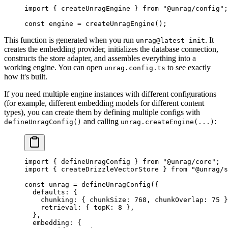
import
 { createUnragEngine } 
from
 "
@unrag/config
"
;
const
 engine
 =
 createUnragEngine
();
This function is generated when you run
. It
unrag@latest init
creates the embedding provider, initializes the database connection,
constructs the store adapter, and assembles everything into a
working engine. You can open
to see exactly
unrag.config.ts
how it's built.
If you need multiple engine instances with different configurations
(for example, different embedding models for different content
types), you can create them by defining multiple configs with
and calling
:
defineUnragConfig()
unrag.createEngine(...)
import
 { defineUnragConfig } 
from
 "
@unrag/core
"
;
import
 { createDrizzleVectorStore } 
from
 "
@unrag/s
const
 unrag
 =
 defineUnragConfig
(
{
  defaults
:
 {
    chunking
:
 {
 chunkSize
:
 768
,
 chunkOverlap
:
 75
 }
    retrieval
:
 {
 topK
:
 8
 },
  },
  embedding
:
 {