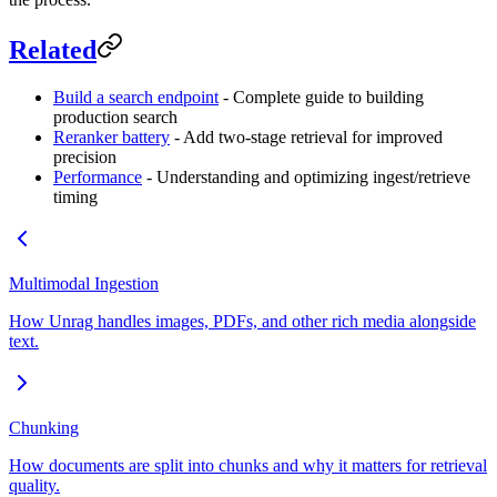
Related
Build a search endpoint
- Complete guide to building
production search
Reranker battery
- Add two-stage retrieval for improved
precision
Performance
- Understanding and optimizing ingest/retrieve
timing
Multimodal Ingestion
How Unrag handles images, PDFs, and other rich media alongside
text.
Chunking
How documents are split into chunks and why it matters for retrieval
quality.