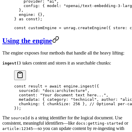
    provider
:
 "
ai
"
,
    config
:
 {
 model
:
 "
openai/text-embedding-3-larg
  },
  engine
:
 {},
}
 as
 const
);
const
 customEngine
 =
 unrag
.
createEngine
(
{
 store
:
 c
Using the engine
The engine exposes four methods that handle all the heavy lifting:
takes content and stores it as searchable chunks:
ingest()
const
 result
 =
 await
 engine
.
ingest
(
{
  sourceId
:
 "
docs:architecture
"
,
  content
:
 "
Your document text here...
"
,
  metadata
:
 {
 category
:
 "
technical
"
,
 author
:
 "
alic
  chunking
:
 {
 chunkSize
:
 256
 },
 // Optional per-ca
}
);
The
is a string identifier for the logical document. Use
sourceId
consistent, meaningful identifiers—like
or
docs:getting-started
—so you can update content by re-ingesting with
article:12345