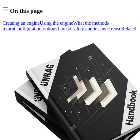
On this page
Creating an engine
Using the engine
What the methods
return
Configuration options
Thread safety and instance reuse
Related