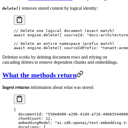
removes stored content by logical identity:
delete()
// Delete one logical document (exact match)
await
 engine
.
delete
({ sourceId: 
"
docs:architecture
// Delete an entire namespace (prefix match)
await
 engine
.
delete
({ sourceIdPrefix: 
"
tenant:acme
Deletion works by deleting document rows and relying on
cascading deletes to remove dependent chunks and embeddings.
What the methods return
Ingest returns
information about what was stored:
{
  documentId
: 
"
550e8400-e29b-41d4-a716-44665544000
  chunkCount
: 
12
,
  embeddingModel
: 
"
ai-sdk:openai/text-embedding-3-
  durations
: {