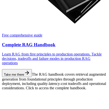
Free comprehensive guide
Complete RAG Handbook
Learn RAG from first principles to production operations. Tackle
decisions, tradeoffs and failure modes in production RAG
operations
The RAG handbook covers retrieval augmented
Take me there
generation from foundational principles through production
deployment, including quality-latency-cost tradeoffs and operational
considerations. Click to access the complete handbook.