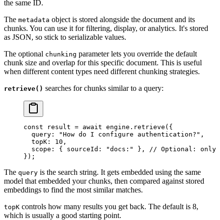
the same ID.
The
object is stored alongside the document and its
metadata
chunks. You can use it for filtering, display, or analytics. It's stored
as JSON, so stick to serializable values.
The optional
parameter lets you override the default
chunking
chunk size and overlap for this specific document. This is useful
when different content types need different chunking strategies.
searches for chunks similar to a query:
retrieve()
const
 result
 =
 await
 engine
.
retrieve
(
{
  query
:
 "
How do I configure authentication?
"
,
  topK
:
 10
,
  scope
:
 {
 sourceId
:
 "
docs:
"
 },
 // Optional: only 
}
);
The
is the search string. It gets embedded using the same
query
model that embedded your chunks, then compared against stored
embeddings to find the most similar matches.
controls how many results you get back. The default is 8,
topK
which is usually a good starting point.