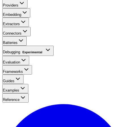
Providers
Embedding
Extractors
Connectors
Batteries
Debugging
Experimental
Evaluation
Frameworks
Guides
Examples
Reference