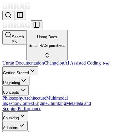
Search
Unrag Docs
⌘
K
Small RAG primitives
Unrag Documentation
Changelog
AI Assisted Coding
New
Getting Started
Upgrading
Concepts
Philosophy
Architecture
Multimodal
Ingestion
ContextEngine
Chunking
Metadata and
Scoping
Performance
Chunking
Adapters