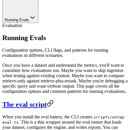
Running Evals
Evaluation
Running Evals
Configuration options, CLI flags, and patterns for running
evaluations in different scenarios.
Once you have a dataset and understand the metrics, you'll want to
customize how evaluations run. Maybe you want to skip ingestion
when testing against existing content. Maybe you want to compare
retrieve-only against retrieve-plus-rerank. Maybe you're debugging a
specific query and want verbose output. This page covers all the
configuration options and common patterns for running evaluations.
The eval script
When you install the eval battery, the CLI creates
scripts/unrag-
. This is a thin wrapper around the eval runner that loads
eval.ts
your dataset, configures the engine, and writes reports. You can