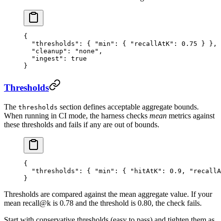
{
  "thresholds"
: { 
"min"
: { 
"recallAtK"
: 
0.75
 } },
  "cleanup"
: 
"
none
"
,
  "ingest"
: 
true
}
Thresholds
The
section defines acceptable aggregate bounds.
thresholds
When running in CI mode, the harness checks
mean
metrics against
these thresholds and fails if any are out of bounds.
{
  "thresholds"
: { 
"min"
: { 
"hitAtK"
: 
0.9
, 
"recallA
}
Thresholds are compared against the mean aggregate value. If your
mean recall@k is 0.78 and the threshold is 0.80, the check fails.
Start with conservative thresholds (easy to pass) and tighten them as