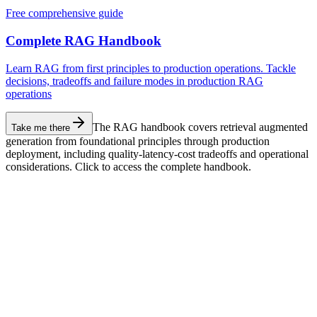
Free comprehensive guide
Complete RAG Handbook
Learn RAG from first principles to production operations. Tackle
decisions, tradeoffs and failure modes in production RAG
operations
The RAG handbook covers retrieval augmented
Take me there
generation from foundational principles through production
deployment, including quality-latency-cost tradeoffs and operational
considerations. Click to access the complete handbook.