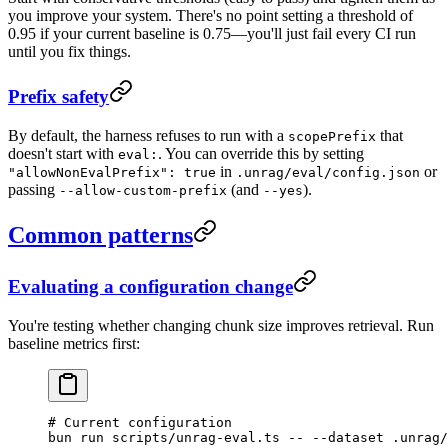
you improve your system. There's no point setting a threshold of
0.95 if your current baseline is 0.75—you'll just fail every CI run
until you fix things.
Prefix safety
By default, the harness refuses to run with a
that
scopePrefix
doesn't start with
. You can override this by setting
eval:
in
or
"allowNonEvalPrefix": true
.unrag/eval/config.json
passing
(and
).
--allow-custom-prefix
--yes
Common patterns
Evaluating a configuration change
You're testing whether changing chunk size improves retrieval. Run
baseline metrics first:
# Current configuration
bun
 run
 scripts/unrag-eval.ts
 --
 --dataset
 .unrag/