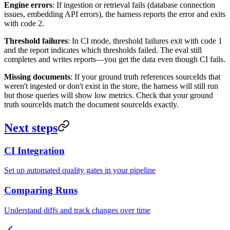
Engine errors
: If ingestion or retrieval fails (database connection
issues, embedding API errors), the harness reports the error and exits
with code 2.
Threshold failures
: In CI mode, threshold failures exit with code 1
and the report indicates which thresholds failed. The eval still
completes and writes reports—you get the data even though CI fails.
Missing documents
: If your ground truth references sourceIds that
weren't ingested or don't exist in the store, the harness will still run
but those queries will show low metrics. Check that your ground
truth sourceIds match the document sourceIds exactly.
Next steps
CI Integration
Set up automated quality gates in your pipeline
Comparing Runs
Understand diffs and track changes over time