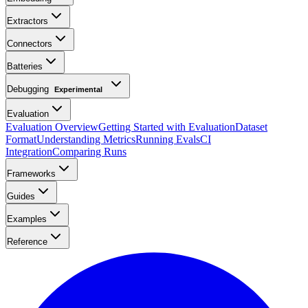
Extractors
Connectors
Batteries
Debugging
Experimental
Evaluation
Evaluation Overview
Getting Started with Evaluation
Dataset
Format
Understanding Metrics
Running Evals
CI
Integration
Comparing Runs
Frameworks
Guides
Examples
Reference