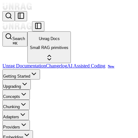
Search
Unrag Docs
⌘
K
Small RAG primitives
Unrag Documentation
Changelog
AI Assisted Coding
New
Getting Started
Upgrading
Concepts
Chunking
Adapters
Providers
Embedding