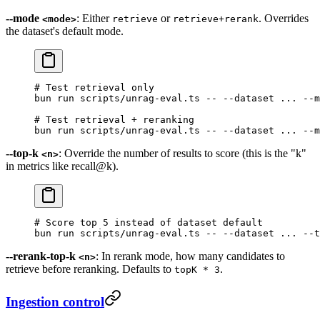
--mode
: Either
or
. Overrides
<mode>
retrieve
retrieve+rerank
the dataset's default mode.
# Test retrieval only
bun
 run
 scripts/unrag-eval.ts
 --
 --dataset
 ...
 --m
# Test retrieval + reranking
bun
 run
 scripts/unrag-eval.ts
 --
 --dataset
 ...
 --m
--top-k
: Override the number of results to score (this is the "k"
<n>
in metrics like recall@k).
# Score top 5 instead of dataset default
bun
 run
 scripts/unrag-eval.ts
 --
 --dataset
 ...
 --t
--rerank-top-k
: In rerank mode, how many candidates to
<n>
retrieve before reranking. Defaults to
.
topK * 3
Ingestion control