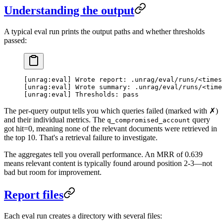
Understanding the output
A typical eval run prints the output paths and whether thresholds
passed:
[unrag:eval] Wrote report: .unrag/eval/runs/<times
[unrag:eval] Wrote summary: .unrag/eval/runs/<time
[unrag:eval] Thresholds: pass
The per-query output tells you which queries failed (marked with ✗)
and their individual metrics. The
query
q_compromised_account
got hit=0, meaning none of the relevant documents were retrieved in
the top 10. That's a retrieval failure to investigate.
The aggregates tell you overall performance. An MRR of 0.639
means relevant content is typically found around position 2-3—not
bad but room for improvement.
Report files
Each eval run creates a directory with several files: