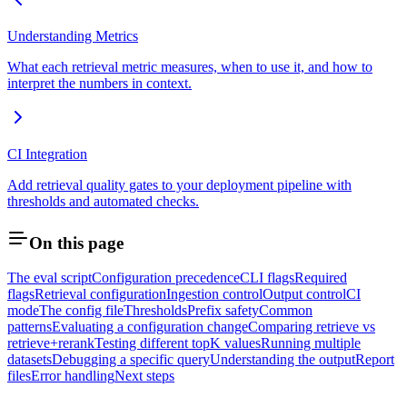
Understanding Metrics
What each retrieval metric measures, when to use it, and how to
interpret the numbers in context.
CI Integration
Add retrieval quality gates to your deployment pipeline with
thresholds and automated checks.
On this page
The eval script
Configuration precedence
CLI flags
Required
flags
Retrieval configuration
Ingestion control
Output control
CI
mode
The config file
Thresholds
Prefix safety
Common
patterns
Evaluating a configuration change
Comparing retrieve vs
retrieve+rerank
Testing different topK values
Running multiple
datasets
Debugging a specific query
Understanding the output
Report
files
Error handling
Next steps