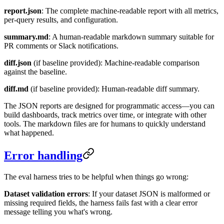
report.json
: The complete machine-readable report with all metrics,
per-query results, and configuration.
summary.md
: A human-readable markdown summary suitable for
PR comments or Slack notifications.
diff.json
(if baseline provided): Machine-readable comparison
against the baseline.
diff.md
(if baseline provided): Human-readable diff summary.
The JSON reports are designed for programmatic access—you can
build dashboards, track metrics over time, or integrate with other
tools. The markdown files are for humans to quickly understand
what happened.
Error handling
The eval harness tries to be helpful when things go wrong:
Dataset validation errors
: If your dataset JSON is malformed or
missing required fields, the harness fails fast with a clear error
message telling you what's wrong.