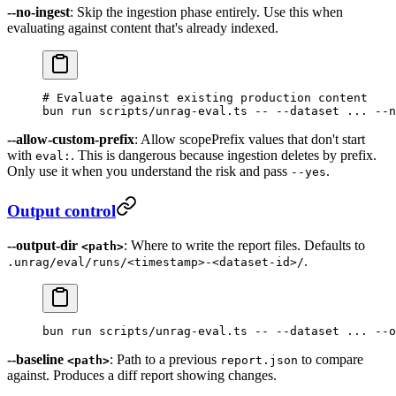
--no-ingest
: Skip the ingestion phase entirely. Use this when
evaluating against content that's already indexed.
# Evaluate against existing production content
bun
 run
 scripts/unrag-eval.ts
 --
 --dataset
 ...
 --n
--allow-custom-prefix
: Allow scopePrefix values that don't start
with
. This is dangerous because ingestion deletes by prefix.
eval:
Only use it when you understand the risk and pass
.
--yes
Output control
--output-dir
: Where to write the report files. Defaults to
<path>
.
.unrag/eval/runs/<timestamp>-<dataset-id>/
bun
 run
 scripts/unrag-eval.ts
 --
 --dataset
 ...
 --o
--baseline
: Path to a previous
to compare
<path>
report.json
against. Produces a diff report showing changes.