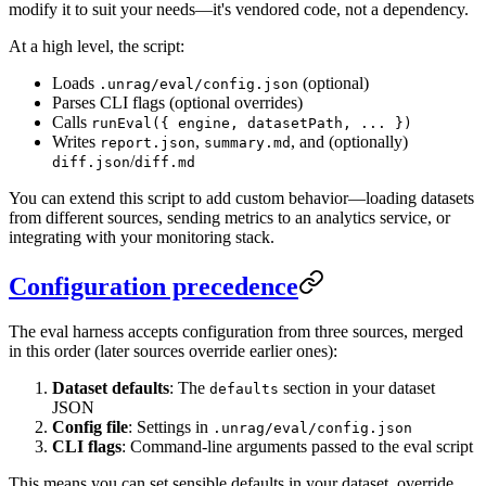
modify it to suit your needs—it's vendored code, not a dependency.
At a high level, the script:
Loads
(optional)
.unrag/eval/config.json
Parses CLI flags (optional overrides)
Calls
runEval({ engine, datasetPath, ... })
Writes
,
, and (optionally)
report.json
summary.md
/
diff.json
diff.md
You can extend this script to add custom behavior—loading datasets
from different sources, sending metrics to an analytics service, or
integrating with your monitoring stack.
Configuration precedence
The eval harness accepts configuration from three sources, merged
in this order (later sources override earlier ones):
Dataset defaults
: The
section in your dataset
defaults
JSON
Config file
: Settings in
.unrag/eval/config.json
CLI flags
: Command-line arguments passed to the eval script
This means you can set sensible defaults in your dataset, override