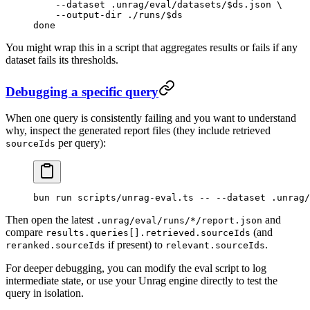
    --dataset
 .unrag/eval/datasets/
$ds
.json
 \
    --output-dir
 ./runs/
$ds
done
You might wrap this in a script that aggregates results or fails if any
dataset fails its thresholds.
Debugging a specific query
When one query is consistently failing and you want to understand
why, inspect the generated report files (they include retrieved
per query):
sourceIds
bun
 run
 scripts/unrag-eval.ts
 --
 --dataset
 .unrag/
Then open the latest
and
.unrag/eval/runs/*/report.json
compare
(and
results.queries[].retrieved.sourceIds
if present) to
.
reranked.sourceIds
relevant.sourceIds
For deeper debugging, you can modify the eval script to log
intermediate state, or use your Unrag engine directly to test the
query in isolation.