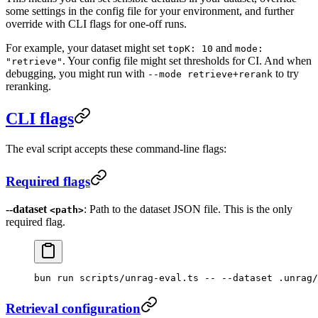
some settings in the config file for your environment, and further
override with CLI flags for one-off runs.
For example, your dataset might set
and
topK: 10
mode:
. Your config file might set thresholds for CI. And when
"retrieve"
debugging, you might run with
to try
--mode retrieve+rerank
reranking.
CLI flags
The eval script accepts these command-line flags:
Required flags
--dataset
: Path to the dataset JSON file. This is the only
<path>
required flag.
bun
 run
 scripts/unrag-eval.ts
 --
 --dataset
 .unrag/
Retrieval configuration