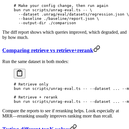
# Make your config change, then run again
bun
 run
 scripts/unrag-eval.ts
 --
 \
  --dataset
 .unrag/eval/datasets/regression.json
 \
  --baseline
 ./baseline/report.json
 \
  --output-dir
 ./comparison
The diff report shows which queries improved, which degraded, and
by how much.
Comparing retrieve vs retrieve+rerank
Run the same dataset in both modes:
# Retrieve only
bun
 run
 scripts/unrag-eval.ts
 --
 --dataset
 ...
 --m
# Retrieve + rerank
bun
 run
 scripts/unrag-eval.ts
 --
 --dataset
 ...
 --m
Compare the reports to see if reranking helps. Look especially at
MRR—reranking usually improves ranking more than recall.