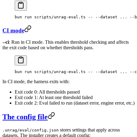
bun
 run
 scripts/unrag-eval.ts
 --
 --dataset
 ...
 --b
CI mode
--ci
: Run in CI mode. This enables threshold checking and affects
the exit code based on whether thresholds pass.
bun
 run
 scripts/unrag-eval.ts
 --
 --dataset
 ...
 --c
In CI mode, the harness exits with:
Exit code 0: All thresholds passed
Exit code 1: At least one threshold failed
Exit code 2: Eval failed to run (dataset error, engine error, etc.)
The config file
stores settings that apply across
.unrag/eval/config.json
datasets. The installer creates a default config: