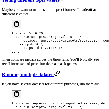
Testing different topK values
Maybe you want to understand the precision/recall tradeoff at
different k values:
for
 k
 in
 5
 10
 20
; 
do
  bun
 run
 scripts/unrag-eval.ts
 --
 \
    --dataset
 .unrag/eval/datasets/regression.json
    --top-k
 $k
 \
    --output-dir
 ./topk-
$k
done
Then compare metrics across the three runs. You'll typically see
recall increase and precision decrease as k grows.
Running multiple datasets
If you have several datasets for different purposes, run them all:
for
 ds
 in
 regression
 multilingual
 edge-cases
; 
do
  bun
 run
 scripts/unrag-eval.ts
 --
 \