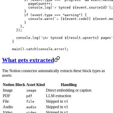
        pageCount
++
;
        console
.
log
(
`
✓ Synced 
${
event
.
sourceId
}
`
)
;
      }
      if
 (
event
.
type
 ===
 "
warning
"
)
 {
        console
.
warn
(
`
⚠ [
${
event
.
code
}
] 
${
event
.
me
      }
    }
,
  }
);
  console
.
log
(
`
\n
✓ Synced 
${
result
.
upserts
}
 pages
`
}
main
()
.
catch
(console
.
error
);
What gets extracted
The Notion connector automatically extracts these block types as
assets:
Notion Block
Asset Kind
Handling
Image
Direct embedding or caption
image
PDF
LLM extraction
pdf
File
Skipped in v1
file
Audio
Skipped in v1
audio
Video
Skipped in v1
video