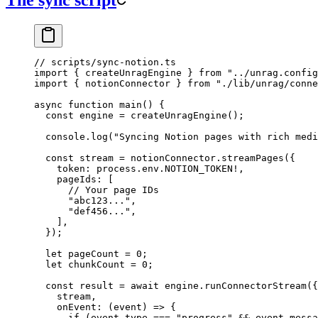
The sync script
// scripts/sync-notion.ts
import
 { createUnragEngine } 
from
 "
../unrag.config
import
 { notionConnector } 
from
 "
./lib/unrag/conne
async
 function
 main
()
 {
  const
 engine
 =
 createUnragEngine
();
  console
.
log
(
"
Syncing Notion pages with rich medi
  const
 stream
 =
 notionConnector
.
streamPages
(
{
    token
:
 process
.
env
.
NOTION_TOKEN
!
,
    pageIds
:
 [
      // Your page IDs
      "
abc123...
"
,
      "
def456...
"
,
    ]
,
  }
);
  let
 pageCount
 =
 0
;
  let
 chunkCount
 =
 0
;
  const
 result
 =
 await
 engine
.
runConnectorStream
(
{
    stream
,
    onEvent
:
 (
event
)
 =>
 {
      if
 (
event
.
type
 ===
 "
progress
"
 &&
 event
.
messa