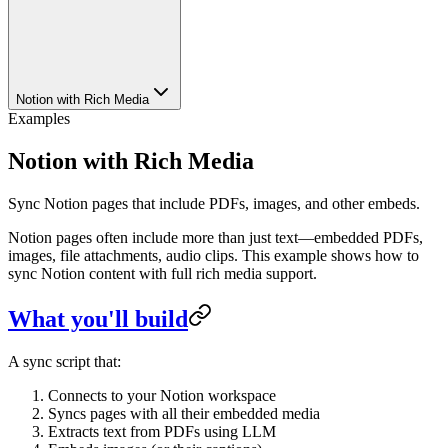
Notion with Rich Media
Examples
Notion with Rich Media
Sync Notion pages that include PDFs, images, and other embeds.
Notion pages often include more than just text—embedded PDFs,
images, file attachments, audio clips. This example shows how to
sync Notion content with full rich media support.
What you'll build
A sync script that:
Connects to your Notion workspace
Syncs pages with all their embedded media
Extracts text from PDFs using LLM