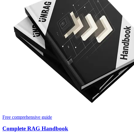
Free comprehensive guide
Complete RAG Handbook