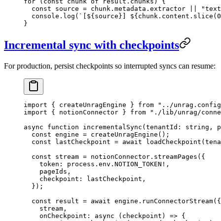
for
 (
const
 chunk
 of
 result
.
chunks
) {
  const
 source
 =
 chunk
.
metadata
.
extractor
 ||
 "
text
  console
.
log
(
`
[
${
source
}
] 
${
chunk
.
content
.
slice
(
0
}
Incremental sync with checkpoints
For production, persist checkpoints so interrupted syncs can resume:
import
 { createUnragEngine } 
from
 "
../unrag.config
import
 { notionConnector } 
from
 "
./lib/unrag/conne
async
 function
 incrementalSync
(
tenantId
:
 string
, 
p
  const
 engine
 =
 createUnragEngine
();
  const
 lastCheckpoint
 =
 await
 loadCheckpoint
(
tena
  const
 stream
 =
 notionConnector
.
streamPages
(
{
    token
:
 process
.
env
.
NOTION_TOKEN
!
,
    pageIds
,
    checkpoint
:
 lastCheckpoint
,
  }
);
  const
 result
 =
 await
 engine
.
runConnectorStream
(
{
    stream
,
    onCheckpoint
:
 async
 (
checkpoint
)
 =>
 {