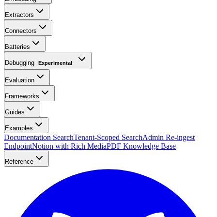
Extractors
Connectors
Batteries
Debugging
Experimental
Evaluation
Frameworks
Guides
Examples
Documentation Search
Tenant-Scoped Search
Admin Re-ingest
Endpoint
Notion with Rich Media
PDF Knowledge Base
Reference