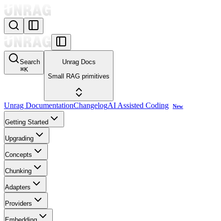
Search
Unrag Docs
⌘
K
Small RAG primitives
Unrag Documentation
Changelog
AI Assisted Coding
New
Getting Started
Upgrading
Concepts
Chunking
Adapters
Providers
Embedding