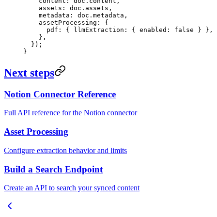
    content: doc
.
content
,
    assets: doc
.
assets
,
    metadata: doc
.
metadata
,
    assetProcessing: {
      pdf: { llmExtraction: { enabled: 
false
 } },
    },
  });
}
Next steps
Notion Connector Reference
Full API reference for the Notion connector
Asset Processing
Configure extraction behavior and limits
Build a Search Endpoint
Create an API to search your synced content