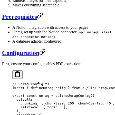
Embeds images (or their captions)
Makes everything searchable
Prerequisites
A Notion integration with access to your pages
Unrag set up with the Notion connector (
npx unrag@latest
)
add connector notion
A database adapter configured
Configuration
First, ensure your config enables PDF extraction:
// unrag.config.ts
import
 { defineUnragConfig } 
from
 "
./lib/unrag/cor
export
 const
 unrag
 =
 defineUnragConfig
(
{
  defaults
:
 {
    chunking
:
 {
 chunkSize
:
 200
,
 chunkOverlap
:
 40
 }
    retrieval
:
 {
 topK
:
 8
 },
  },
  embedding
:
 {