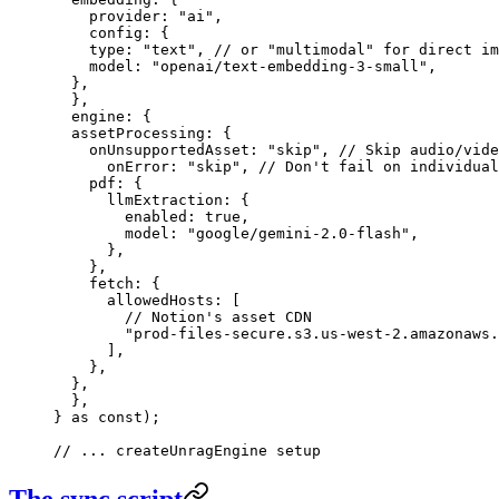
    provider
:
 "
ai
"
,
    config
:
 {
    type
:
 "
text
"
,
 // or "multimodal" for direct im
    model
:
 "
openai/text-embedding-3-small
"
,
  },
  },
  engine
:
 {
  assetProcessing
:
 {
    onUnsupportedAsset
:
 "
skip
"
,
 // Skip audio/vide
      onError
:
 "
skip
"
,
 // Don't fail on individual
    pdf
:
 {
      llmExtraction
:
 {
        enabled
:
 true
,
        model
:
 "
google/gemini-2.0-flash
"
,
      },
    },
    fetch
:
 {
      allowedHosts
:
 [
        // Notion's asset CDN
        "
prod-files-secure.s3.us-west-2.amazonaws.
      ]
,
    },
  },
  },
}
 as
 const
);
// ... createUnragEngine setup