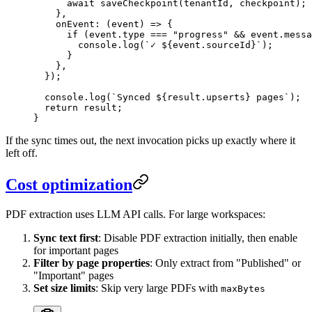
      await
 saveCheckpoint
(
tenantId
,
 checkpoint
)
;
    }
,
    onEvent
:
 (
event
)
 =>
 {
      if
 (
event
.
type
 ===
 "
progress
"
 &&
 event
.
messa
        console
.
log
(
`
✓ 
${
event
.
sourceId
}
`
)
;
      }
    }
,
  }
);
  console
.
log
(
`
Synced 
${
result
.
upserts
}
 pages
`
);
  return
 result;
}
If the sync times out, the next invocation picks up exactly where it
left off.
Cost optimization
PDF extraction uses LLM API calls. For large workspaces:
Sync text first
: Disable PDF extraction initially, then enable
for important pages
Filter by page properties
: Only extract from "Published" or
"Important" pages
Set size limits
: Skip very large PDFs with
maxBytes