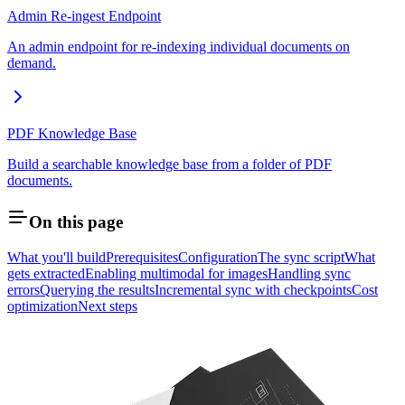
Admin Re-ingest Endpoint
An admin endpoint for re-indexing individual documents on
demand.
PDF Knowledge Base
Build a searchable knowledge base from a folder of PDF
documents.
On this page
What you'll build
Prerequisites
Configuration
The sync script
What
gets extracted
Enabling multimodal for images
Handling sync
errors
Querying the results
Incremental sync with checkpoints
Cost
optimization
Next steps