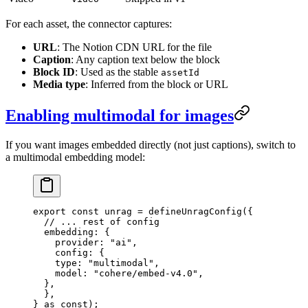
For each asset, the connector captures:
URL
: The Notion CDN URL for the file
Caption
: Any caption text below the block
Block ID
: Used as the stable
assetId
Media type
: Inferred from the block or URL
Enabling multimodal for images
If you want images embedded directly (not just captions), switch to
a multimodal embedding model:
export
 const
 unrag
 =
 defineUnragConfig
(
{
  // ... rest of config
  embedding
:
 {
    provider
:
 "
ai
"
,
    config
:
 {
    type
:
 "
multimodal
"
,
    model
:
 "
cohere/embed-v4.0
"
,
  },
  },
}
 as
 const
);