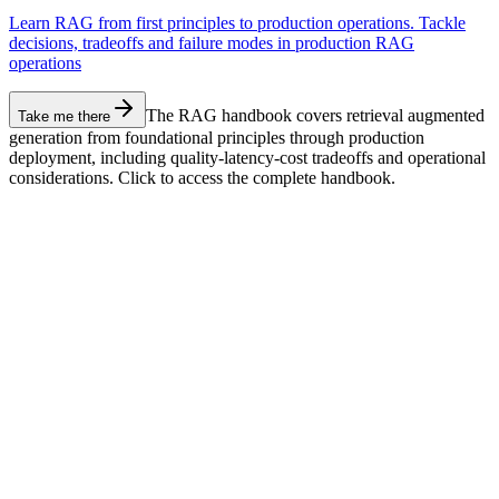
Learn RAG from first principles to production operations. Tackle
decisions, tradeoffs and failure modes in production RAG
operations
The RAG handbook covers retrieval augmented
Take me there
generation from foundational principles through production
deployment, including quality-latency-cost tradeoffs and operational
considerations. Click to access the complete handbook.