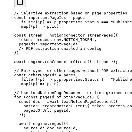
// Selective extraction based on page properties
const
 importantPageIds
 =
 pages
  .
filter
(
(
p
)
 =>
 p
.
properties
.
Status
 ===
 "
Publishe
  .
map
(
(
p
)
 =>
 p
.
id
);
const
 stream
 =
 notionConnector
.
streamPages
(
{
  token
:
 process
.
env
.
NOTION_TOKEN
!
,
  pageIds
:
 importantPageIds
,
  // PDF extraction enabled in config
}
);
await
 engine
.
runConnectorStream
({ stream });
// Bulk sync for other pages without PDF extractio
const
 otherPageIds
 =
 pages
  .
filter
(
(
p
)
 =>
 p
.
properties
.
Status
 !==
 "
Publishe
  .
map
(
(
p
)
 =>
 p
.
id
);
// Use loadNotionPageDocument for fine-grained con
for
 (
const
 pageId
 of
 otherPageIds) {
  const
 doc
 =
 await
 loadNotionPageDocument
(
{
    notion
:
 createNotionClient
(
{
 token
:
 process
.
en
    pageIdOrUrl
:
 pageId
,
  }
);
  await
 engine
.
ingest
({
    sourceId: doc
.
sourceId
,