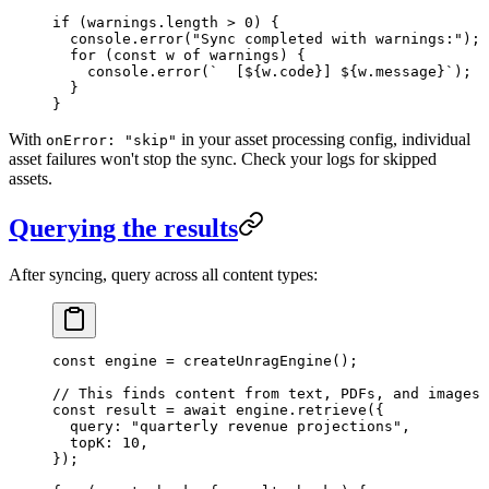
if
 (warnings
.
length
 >
 0
) {
  console
.
error
(
"
Sync completed with warnings:
"
);
  for
 (
const
 w
 of
 warnings) {
    console
.
error
(
`
  [
${
w
.
code
}
] 
${
w
.
message
}
`
);
  }
}
With
in your asset processing config, individual
onError: "skip"
asset failures won't stop the sync. Check your logs for skipped
assets.
Querying the results
After syncing, query across all content types:
const
 engine
 =
 createUnragEngine
();
// This finds content from text, PDFs, and images
const
 result
 =
 await
 engine
.
retrieve
(
{
  query
:
 "
quarterly revenue projections
"
,
  topK
:
 10
,
}
);