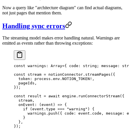
Now a query like "architecture diagram" can find actual diagrams,
not just pages that mention them.
Handling sync errors
The streaming model makes error handling natural. Warnings are
emitted as events rather than throwing exceptions:
const
 warnings
:
 Array
<{
 code
:
 string
;
 message
:
 str
const
 stream
 =
 notionConnector
.
streamPages
(
{
  token
:
 process
.
env
.
NOTION_TOKEN
!
,
  pageIds
,
}
);
const
 result
 =
 await
 engine
.
runConnectorStream
(
{
  stream
,
  onEvent
:
 (
event
)
 =>
 {
    if
 (
event
.
type
 ===
 "
warning
"
)
 {
      warnings
.
push
(
{
 code
:
 event
.
code
,
 message
:
 e
    }
  },
}
);