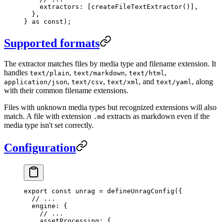
    extractors
:
 [
createFileTextExtractor
()]
,
  },
}
 as
 const
);
Supported formats
The extractor matches files by media type and filename extension. It
handles
,
,
,
text/plain
text/markdown
text/html
,
,
, and
, along
application/json
text/csv
text/xml
text/yaml
with their common filename extensions.
Files with unknown media types but recognized extensions will also
match. A file with extension
extracts as markdown even if the
.md
media type isn't set correctly.
Configuration
export
 const
 unrag
 =
 defineUnragConfig
(
{
  // ...
  engine
:
 {
    // ...
    assetProcessing
:
 {