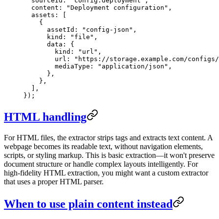
  sourceId: 
"
config:deployment
"
,
  content: 
"
Deployment configuration
"
,
  assets: [
    {
      assetId: 
"
config-json
"
,
      kind: 
"
file
"
,
      data: {
        kind: 
"
url
"
,
        url: 
"
https://storage.example.com/configs/
        mediaType: 
"
application/json
"
,
      },
    },
  ],
});
HTML handling
For HTML files, the extractor strips tags and extracts text content. A
webpage becomes its readable text, without navigation elements,
scripts, or styling markup. This is basic extraction—it won't preserve
document structure or handle complex layouts intelligently. For
high-fidelity HTML extraction, you might want a custom extractor
that uses a proper HTML parser.
When to use plain content instead