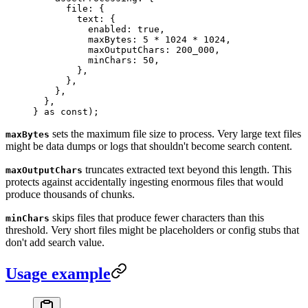
      file
:
 {
        text
:
 {
          enabled
:
 true
,
          maxBytes
:
 5
 *
 1024
 *
 1024
,
          maxOutputChars
:
 200_000
,
          minChars
:
 50
,
        },
      },
    },
  },
}
 as
 const
);
sets the maximum file size to process. Very large text files
maxBytes
might be data dumps or logs that shouldn't become search content.
truncates extracted text beyond this length. This
maxOutputChars
protects against accidentally ingesting enormous files that would
produce thousands of chunks.
skips files that produce fewer characters than this
minChars
threshold. Very short files might be placeholders or config stubs that
don't add search value.
Usage example