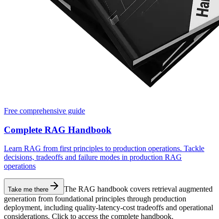
Free comprehensive guide
Complete RAG Handbook
Learn RAG from first principles to production operations. Tackle
decisions, tradeoffs and failure modes in production RAG
operations
The RAG handbook covers retrieval augmented
Take me there
generation from foundational principles through production
deployment, including quality-latency-cost tradeoffs and operational
considerations. Click to access the complete handbook.