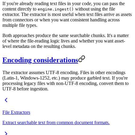
If you're already reading text files in your code, you can pass the
content directly to
without using the file
engine.ingest()
extractor. The extractor is most useful when text files arrive as assets
from connectors or when you want consistent handling across
multiple file types.
Both approaches produce the same searchable chunks. It's a matter
of where the file-reading logic lives and whether you want asset-
level metadata on the resulting chunks.
Encoding considerations
The extractor assumes UTF-8 encoding. Files in other encodings
(Latin-1, Windows-1252, etc.) may produce garbled text. If you're
processing legacy files with non-UTF-8 encoding, convert them to
UTF-8 before ingestion.
File Extractors
Extract searchable text from common document formats.