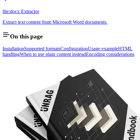
file:docx Extractor
Extract text content from Microsoft Word documents.
On this page
Installation
Supported formats
Configuration
Usage example
HTML
handling
When to use plain content instead
Encoding considerations