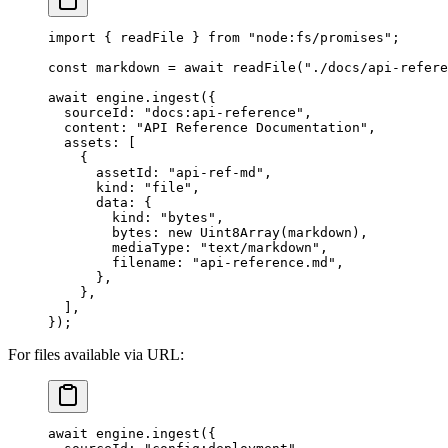
import
 { readFile } 
from
 "
node:fs/promises
"
;
const
 markdown
 =
 await
 readFile
(
"
./docs/api-refere
await
 engine
.
ingest
({
  sourceId: 
"
docs:api-reference
"
,
  content: 
"
API Reference Documentation
"
,
  assets: [
    {
      assetId: 
"
api-ref-md
"
,
      kind: 
"
file
"
,
      data: {
        kind: 
"
bytes
"
,
        bytes: 
new
 Uint8Array
(markdown),
        mediaType: 
"
text/markdown
"
,
        filename: 
"
api-reference.md
"
,
      },
    },
  ],
});
For files available via URL:
await
 engine
.
ingest
({