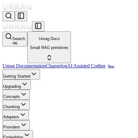
Search
Unrag Docs
⌘
K
Small RAG primitives
Unrag Documentation
Changelog
AI Assisted Coding
New
Getting Started
Upgrading
Concepts
Chunking
Adapters
Providers
Embedding