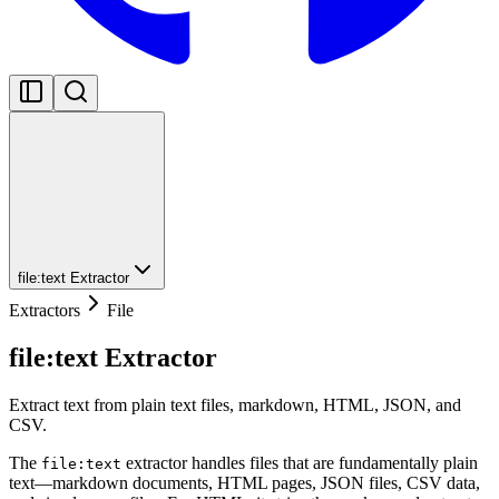
file:text Extractor
Extractors
File
file:text Extractor
Extract text from plain text files, markdown, HTML, JSON, and
CSV.
The
extractor handles files that are fundamentally plain
file:text
text—markdown documents, HTML pages, JSON files, CSV data,