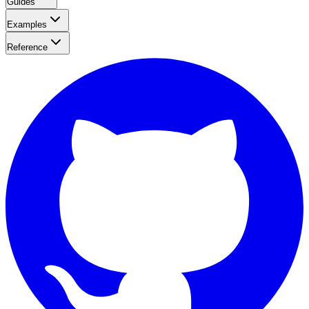
Guides
Examples
Reference