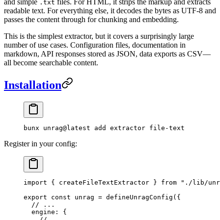
and simple
files. For HTML, it strips the markup and extracts
.txt
readable text. For everything else, it decodes the bytes as UTF-8 and
passes the content through for chunking and embedding.
This is the simplest extractor, but it covers a surprisingly large
number of use cases. Configuration files, documentation in
markdown, API responses stored as JSON, data exports as CSV—
all become searchable content.
Installation
bunx
 unrag@latest
 add
 extractor
 file-text
Register in your config:
import
 { createFileTextExtractor } 
from
 "
./lib/unr
export
 const
 unrag
 =
 defineUnragConfig
(
{
  // ...
  engine
:
 {
    // ...