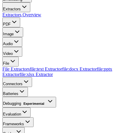
Extractors
Extractors Overview
PDF
Image
Audio
Video
File
File Extractors
file:text Extractor
file:docx Extractor
file:pptx
Extractor
file:xlsx Extractor
Connectors
Batteries
Debugging
Experimental
Evaluation
Frameworks