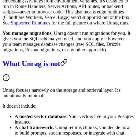
embedding API keys from environment variables. It's designed to
run in Route Handlers, Server Actions, API routes, or backend
scripts—never in browser code. This also means edge runtimes
(Cloudflare Workers, Vercel Edge) aren't supported out of the box.
See
Supported Runtimes
for the full picture on where Unrag runs.
You manage migrations.
Unrag doesn't run migrations for you. It
gives you the SQL schema you need, and you apply it however
your team manages database changes (raw SQL files, Drizzle
migrations, Prisma migrations, or any other approach).
What Unrag is not
Unrag focuses narrowly on the storage and retrieval layer. It's
intentionally minimal.
It doesn't include:
A hosted vector database.
Your vectors live in your Postgres
instance.
A chat framework.
Unrag returns chunks; you decide how
to build prompts, stream responses, or integrate with chat