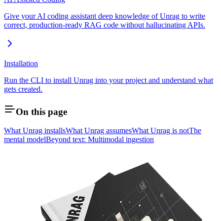
Give your AI coding assistant deep knowledge of Unrag to write
correct, production-ready RAG code without hallucinating APIs.
Installation
Run the CLI to install Unrag into your project and understand what
gets created.
On this page
What Unrag installs
What Unrag assumes
What Unrag is not
The
mental model
Beyond text: Multimodal ingestion