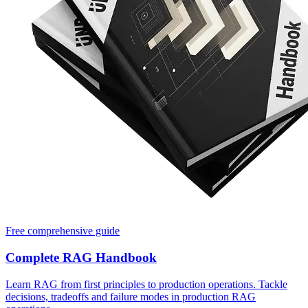
Free comprehensive guide
Complete RAG Handbook
Learn RAG from first principles to production operations. Tackle
decisions, tradeoffs and failure modes in production RAG