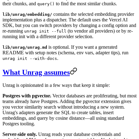
their chunks, and
to find the most similar chunks.
query()
contains the selected embedding provider
lib/unrag/embedding/
implementation plus a dispatcher. The default uses the Vercel AI
SDK, but you can switch providers by changing a config option and
re-running
(to vendor all providers) or by re-
unrag init --full
running init with a different provider selection.
is optional. If you want a generated
lib/unrag/unrag.md
README with setup notes (schema, env vars, adapter tips), run
.
unrag init --with-docs
What Unrag assumes
Unrag is opinionated in a few ways that keep it simple:
Postgres with pgvector.
Vector databases are proliferating, but most
teams already have Postgres. Adding the pgvector extension gives
you vector similarity search without introducing a new system.
Unrag's adapters generate the SQL to create tables, insert
embeddings, and query by cosine distance—all using standard
Postgres tooling.
Server-side only.
Unrag reads your database credentials and