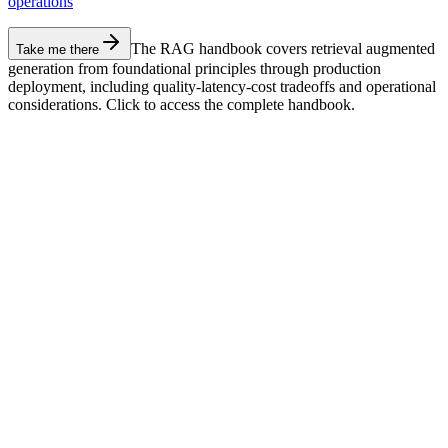
operations
The RAG handbook covers retrieval augmented
Take me there
generation from foundational principles through production
deployment, including quality-latency-cost tradeoffs and operational
considerations. Click to access the complete handbook.