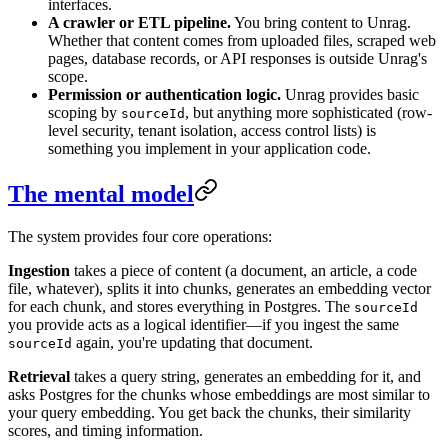
interfaces.
A crawler or ETL pipeline.
You bring content to Unrag.
Whether that content comes from uploaded files, scraped web
pages, database records, or API responses is outside Unrag's
scope.
Permission or authentication logic.
Unrag provides basic
scoping by
, but anything more sophisticated (row-
sourceId
level security, tenant isolation, access control lists) is
something you implement in your application code.
The mental model
The system provides four core operations:
Ingestion
takes a piece of content (a document, an article, a code
file, whatever), splits it into chunks, generates an embedding vector
for each chunk, and stores everything in Postgres. The
sourceId
you provide acts as a logical identifier—if you ingest the same
again, you're updating that document.
sourceId
Retrieval
takes a query string, generates an embedding for it, and
asks Postgres for the chunks whose embeddings are most similar to
your query embedding. You get back the chunks, their similarity
scores, and timing information.