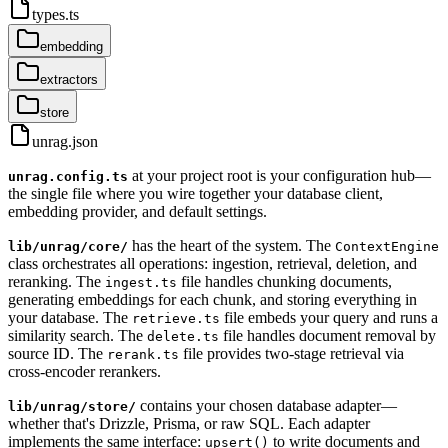
types.ts
embedding
extractors
store
unrag.json
at your project root is your configuration hub—
unrag.config.ts
the single file where you wire together your database client,
embedding provider, and default settings.
has the heart of the system. The
lib/unrag/core/
ContextEngine
class orchestrates all operations: ingestion, retrieval, deletion, and
reranking. The
file handles chunking documents,
ingest.ts
generating embeddings for each chunk, and storing everything in
your database. The
file embeds your query and runs a
retrieve.ts
similarity search. The
file handles document removal by
delete.ts
source ID. The
file provides two-stage retrieval via
rerank.ts
cross-encoder rerankers.
contains your chosen database adapter—
lib/unrag/store/
whether that's Drizzle, Prisma, or raw SQL. Each adapter
implements the same interface:
to write documents and
upsert()