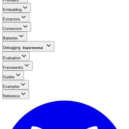
Providers
Embedding
Extractors
Connectors
Batteries
Debugging
Experimental
Evaluation
Frameworks
Guides
Examples
Reference