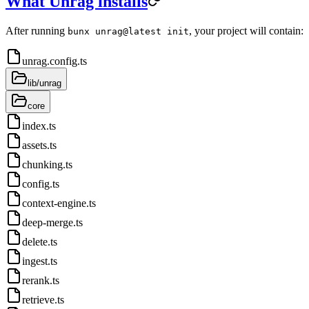
What Unrag installs
After running
, your project will contain:
bunx unrag@latest init
unrag.config.ts
lib/unrag
core
index.ts
assets.ts
chunking.ts
config.ts
context-engine.ts
deep-merge.ts
delete.ts
ingest.ts
rerank.ts
retrieve.ts