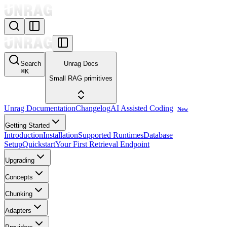
Search
Unrag Docs
⌘
K
Small RAG primitives
Unrag Documentation
Changelog
AI Assisted Coding
New
Getting Started
Introduction
Installation
Supported Runtimes
Database
Setup
Quickstart
Your First Retrieval Endpoint
Upgrading
Concepts
Chunking
Adapters