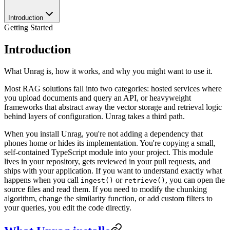
Introduction
Getting Started
Introduction
What Unrag is, how it works, and why you might want to use it.
Most RAG solutions fall into two categories: hosted services where
you upload documents and query an API, or heavyweight
frameworks that abstract away the vector storage and retrieval logic
behind layers of configuration. Unrag takes a third path.
When you install Unrag, you're not adding a dependency that
phones home or hides its implementation. You're copying a small,
self-contained TypeScript module into your project. This module
lives in your repository, gets reviewed in your pull requests, and
ships with your application. If you want to understand exactly what
happens when you call
or
, you can open the
ingest()
retrieve()
source files and read them. If you need to modify the chunking
algorithm, change the similarity function, or add custom filters to
your queries, you edit the code directly.