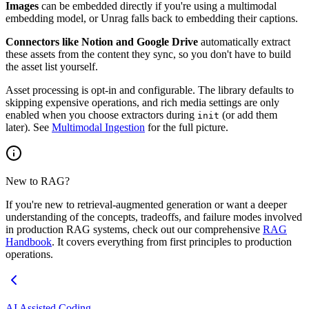
Images
can be embedded directly if you're using a multimodal
embedding model, or Unrag falls back to embedding their captions.
Connectors like Notion and Google Drive
automatically extract
these assets from the content they sync, so you don't have to build
the asset list yourself.
Asset processing is opt-in and configurable. The library defaults to
skipping expensive operations, and rich media settings are only
enabled when you choose extractors during
(or add them
init
later). See
Multimodal Ingestion
for the full picture.
New to RAG?
If you're new to retrieval-augmented generation or want a deeper
understanding of the concepts, tradeoffs, and failure modes involved
in production RAG systems, check out our comprehensive
RAG
Handbook
. It covers everything from first principles to production
operations.
AI Assisted Coding