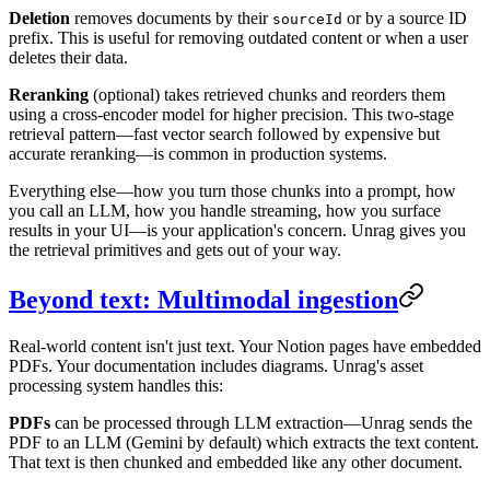
Deletion
removes documents by their
or by a source ID
sourceId
prefix. This is useful for removing outdated content or when a user
deletes their data.
Reranking
(optional) takes retrieved chunks and reorders them
using a cross-encoder model for higher precision. This two-stage
retrieval pattern—fast vector search followed by expensive but
accurate reranking—is common in production systems.
Everything else—how you turn those chunks into a prompt, how
you call an LLM, how you handle streaming, how you surface
results in your UI—is your application's concern. Unrag gives you
the retrieval primitives and gets out of your way.
Beyond text: Multimodal ingestion
Real-world content isn't just text. Your Notion pages have embedded
PDFs. Your documentation includes diagrams. Unrag's asset
processing system handles this:
PDFs
can be processed through LLM extraction—Unrag sends the
PDF to an LLM (Gemini by default) which extracts the text content.
That text is then chunked and embedded like any other document.