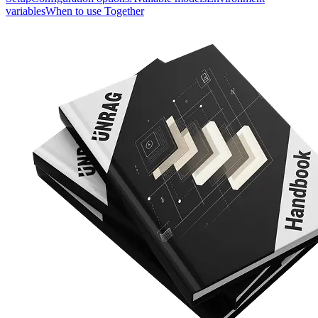
variables
When to use Together