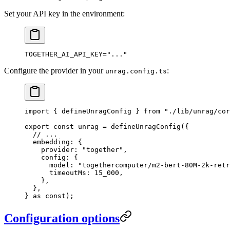
Set your API key in the environment:
TOGETHER_AI_API_KEY
=
"
...
"
Configure the provider in your
:
unrag.config.ts
import
 { defineUnragConfig } 
from
 "
./lib/unrag/cor
export
 const
 unrag
 =
 defineUnragConfig
(
{
  // ...
  embedding
:
 {
    provider
:
 "
together
"
,
    config
:
 {
      model
:
 "
togethercomputer/m2-bert-80M-2k-retr
      timeoutMs
:
 15_000
,
    },
  },
}
 as
 const
);
Configuration options