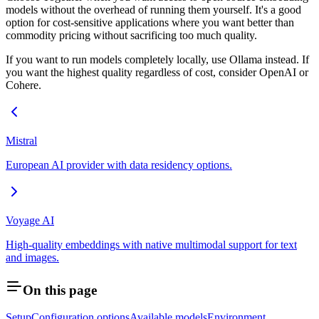
models without the overhead of running them yourself. It's a good
option for cost-sensitive applications where you want better than
commodity pricing without sacrificing too much quality.
If you want to run models completely locally, use Ollama instead. If
you want the highest quality regardless of cost, consider OpenAI or
Cohere.
Mistral
European AI provider with data residency options.
Voyage AI
High-quality embeddings with native multimodal support for text
and images.
On this page
Setup
Configuration options
Available models
Environment