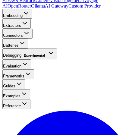
AI
AWS Bedrock
Cohere
Mistral
Together.ai
Voyage
AI
OpenRouter
Ollama
AI Gateway
Custom Provider
Embedding
Extractors
Connectors
Batteries
Debugging
Experimental
Evaluation
Frameworks
Guides
Examples
Reference