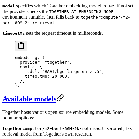
specifies which Together embedding model to use. If not set,
model
the provider checks the
TOGETHER_AI_EMBEDDING_MODEL
environment variable, then falls back to
togethercomputer/m2-
.
bert-80M-2k-retrieval
sets the request timeout in milliseconds.
timeoutMs
embedding
: {
  provider
: 
"
together
"
,
  config
: {
    model
: 
"
BAAI/bge-large-en-v1.5
"
,
    timeoutMs
: 
20_000
,
  },
},
Available models
Together hosts various open-source embedding models. Some
popular options:
is a small, fast
togethercomputer/m2-bert-80M-2k-retrieval
retrieval model from Together's own research.