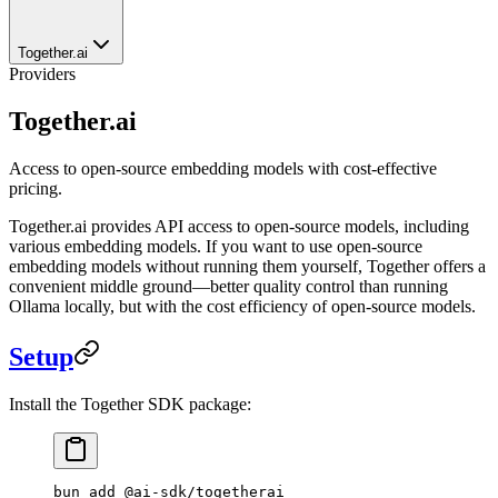
Together.ai
Providers
Together.ai
Access to open-source embedding models with cost-effective
pricing.
Together.ai provides API access to open-source models, including
various embedding models. If you want to use open-source
embedding models without running them yourself, Together offers a
convenient middle ground—better quality control than running
Ollama locally, but with the cost efficiency of open-source models.
Setup
Install the Together SDK package:
bun
 add
 @ai-sdk/togetherai