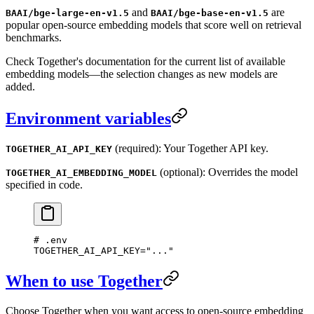
and
are
BAAI/bge-large-en-v1.5
BAAI/bge-base-en-v1.5
popular open-source embedding models that score well on retrieval
benchmarks.
Check Together's documentation for the current list of available
embedding models—the selection changes as new models are
added.
Environment variables
(required): Your Together API key.
TOGETHER_AI_API_KEY
(optional): Overrides the model
TOGETHER_AI_EMBEDDING_MODEL
specified in code.
# .env
TOGETHER_AI_API_KEY
=
"
...
"
When to use Together
Choose Together when you want access to open-source embedding