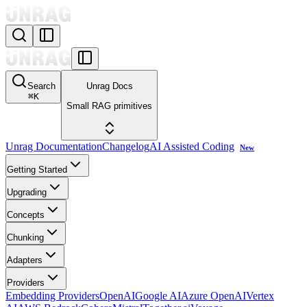
Search
Unrag Docs
⌘
K
Small RAG primitives
Unrag Documentation
Changelog
AI Assisted Coding
New
Getting Started
Upgrading
Concepts
Chunking
Adapters
Providers
Embedding Providers
OpenAI
Google AI
Azure OpenAI
Vertex