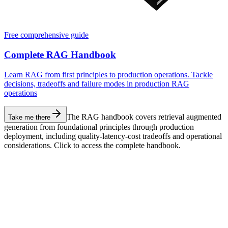
Free comprehensive guide
Complete RAG Handbook
Learn RAG from first principles to production operations. Tackle
decisions, tradeoffs and failure modes in production RAG
operations
The RAG handbook covers retrieval augmented
Take me there
generation from foundational principles through production
deployment, including quality-latency-cost tradeoffs and operational
considerations. Click to access the complete handbook.