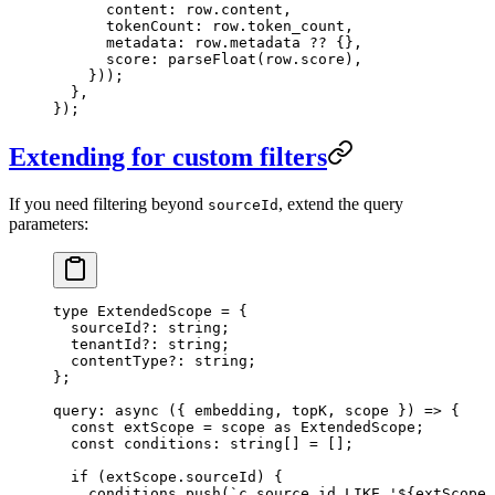
      content
:
 row
.
content
,
      tokenCount
:
 row
.
token_count
,
      metadata
:
 row
.
metadata
 ??
 {},
      score
:
 parseFloat
(
row
.
score
)
,
    }
))
;
  },
}
);
Extending for custom filters
If you need filtering beyond
, extend the query
sourceId
parameters:
type
 ExtendedScope
 =
 {
  sourceId
?:
 string
;
  tenantId
?:
 string
;
  contentType
?:
 string
;
};
query
: 
async
 (
{ 
embedding
, 
topK
, 
scope
 }
)
 =>
 {
  const
 extScope
 =
 scope
 as
 ExtendedScope
;
  const
 conditions
:
 string
[]
 =
 [];
  if
 (extScope
.
sourceId
) {
    conditions
.
push
(
`
c.source_id LIKE '
${
extScope
.