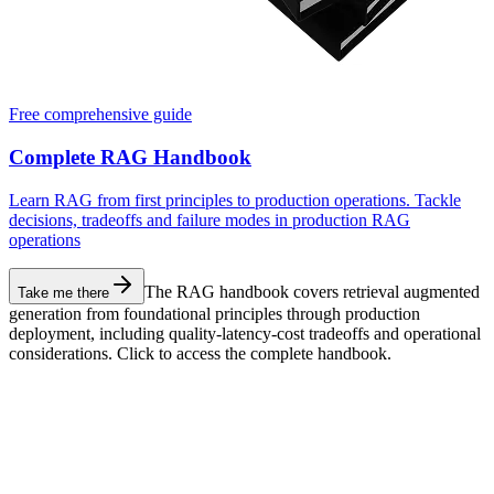
Free comprehensive guide
Complete RAG Handbook
Learn RAG from first principles to production operations. Tackle
decisions, tradeoffs and failure modes in production RAG
operations
The RAG handbook covers retrieval augmented
Take me there
generation from foundational principles through production
deployment, including quality-latency-cost tradeoffs and operational
considerations. Click to access the complete handbook.