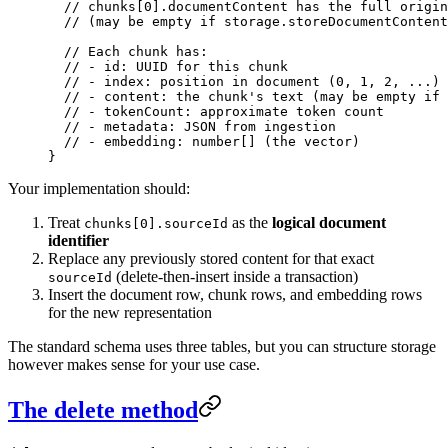
  // chunks[0].documentContent has the full origin
  // (may be empty if storage.storeDocumentContent
  // Each chunk has:
  // - id: UUID for this chunk
  // - index: position in document (0, 1, 2, ...)
  // - content: the chunk's text (may be empty if 
  // - tokenCount: approximate token count
  // - metadata: JSON from ingestion
  // - embedding: number[] (the vector)
}
Your implementation should:
Treat
as the
logical document
chunks[0].sourceId
identifier
Replace any previously stored content for that exact
(delete-then-insert inside a transaction)
sourceId
Insert the document row, chunk rows, and embedding rows
for the new representation
The standard schema uses three tables, but you can structure storage
however makes sense for your use case.
The delete method