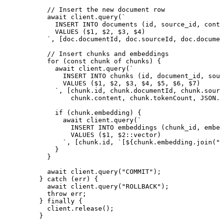
      // Insert the new document row
      await
 client
.
query
(
`
        INSERT INTO documents (id, source_id, cont
        VALUES ($1, $2, $3, $4)
      `
,
 [
doc
.
documentId
,
 doc
.
sourceId
,
 doc
.
docume
      // Insert chunks and embeddings
      for
 (
const
 chunk
 of
 chunks
)
 {
        await
 client
.
query
(
`
          INSERT INTO chunks (id, document_id, sou
          VALUES ($1, $2, $3, $4, $5, $6, $7)
        `
,
 [
chunk
.
id
,
 chunk
.
documentId
,
 chunk
.
sour
            chunk
.
content
,
 chunk
.
tokenCount
,
 JSON
.
        if
 (
chunk
.
embedding
)
 {
          await
 client
.
query
(
`
            INSERT INTO embeddings (chunk_id, embe
            VALUES ($1, $2::vector)
          `
,
 [
chunk
.
id
,
 `
[
${
chunk
.
embedding
.
join
(
"
        }
      }
      await
 client
.
query
(
"
COMMIT
"
)
;
    }
 catch
 (
err
)
 {
      await
 client
.
query
(
"
ROLLBACK
"
)
;
      throw
 err
;
    }
 finally
 {
      client
.
release
()
;
    }