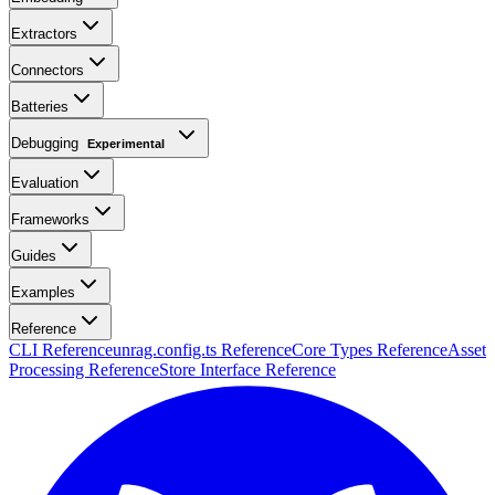
Extractors
Connectors
Batteries
Debugging
Experimental
Evaluation
Frameworks
Guides
Examples
Reference
CLI Reference
unrag.config.ts Reference
Core Types Reference
Asset
Processing Reference
Store Interface Reference