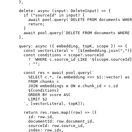
  },
  delete
:
 async
 (
input
:
 DeleteInput
)
 =>
 {
    if
 (
"
sourceId
"
 in
 input
)
 {
      await
 pool
.
query
(
`
DELETE FROM documents WHER
      return
;
    }
    await
 pool
.
query
(
`
DELETE FROM documents WHERE 
  },
  query
:
 async
 (
{
 embedding
,
 topK
,
 scope
 }
)
 =>
 {
    const
 vectorLiteral
 =
 `
[
${
embedding
.
join
(
"
,
"
)
}
    const
 conditions
 =
 scope
?.
sourceId
      ?
 `
WHERE c.source_id LIKE '
${
scope
.
sourceId
}
      :
 ""
;
    const
 res
 =
 await
 pool
.
query
(
`
      SELECT c.*, (e.embedding <=> $1::vector) as 
      FROM chunks c
      JOIN embeddings e ON e.chunk_id = c.id
      ${
conditions
}
      ORDER BY score ASC
      LIMIT $2
    `
,
 [
vectorLiteral
,
 topK
])
;
    return
 res
.
rows
.
map
(
(
row
)
 =>
 (
{
      id
:
 row
.
id
,
      documentId
:
 row
.
document_id
,
      sourceId
:
 row
.
source_id
,
      index
:
 row
.
idx
,