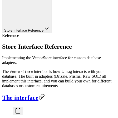
Store Interface Reference
Reference
Store Interface Reference
Implementing the VectorStore interface for custom database
adapters.
The
interface is how Unrag interacts with your
VectorStore
database. The built-in adapters (Drizzle, Prisma, Raw SQL) all
implement this interface, and you can build your own for different
databases or custom requirements.
The interface