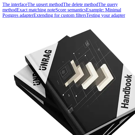
The interface
The upsert method
The delete method
The query
method
Exact matching note
Score semantics
Example: Minimal
Postgres adapter
Extending for custom filters
Testing your adapter