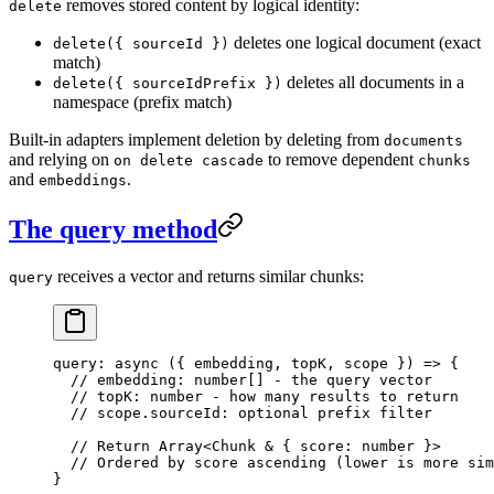
removes stored content by logical identity:
delete
deletes one logical document (exact
delete({ sourceId })
match)
deletes all documents in a
delete({ sourceIdPrefix })
namespace (prefix match)
Built-in adapters implement deletion by deleting from
documents
and relying on
to remove dependent
on delete cascade
chunks
and
.
embeddings
The query method
receives a vector and returns similar chunks:
query
query
: 
async
 (
{ 
embedding
, 
topK
, 
scope
 }
)
 =>
 {
  // embedding: number[] - the query vector
  // topK: number - how many results to return
  // scope.sourceId: optional prefix filter
  // Return Array<Chunk & { score: number }>
  // Ordered by score ascending (lower is more sim
}