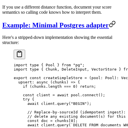
If you use a different distance function, document your score
semantics so calling code knows how to interpret them.
Example: Minimal Postgres adapter
Here's a stripped-down implementation showing the essential
structure:
import
 type
 { Pool } 
from
 "
pg
"
;
import
 type
 { Chunk, DeleteInput, VectorStore } 
fr
export
 const
 createSimpleStore
 =
 (
pool
:
 Pool
)
:
 Vec
  upsert
:
 async
 (
chunks
)
 =>
 {
    if
 (
chunks
.
length
 ===
 0
)
 return
;
    const
 client
 =
 await
 pool
.
connect
()
;
    try
 {
      await
 client
.
query
(
"
BEGIN
"
)
;
      // Replace-by-sourceId (idempotent ingest):
      // delete any existing document(s) for this 
      const
 doc
 =
 chunks
[
0
]
;
      await
 client
.
query
(
`
DELETE FROM documents WH