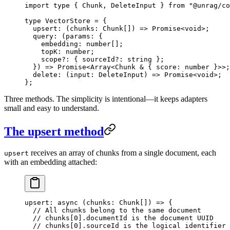
import
 type
 { Chunk, DeleteInput } 
from
 "
@unrag/co
type
 VectorStore
 =
 {
  upsert
:
 (
chunks
:
 Chunk
[]
)
 =>
 Promise
<
void
>;
  query
:
 (
params
:
 {
    embedding
:
 number
[];
    topK
:
 number
;
    scope
?:
 { 
sourceId
?:
 string
 };
  }
)
 =>
 Promise
<
Array
<
Chunk
 &
 { 
score
:
 number
 }>>;
  delete
:
 (
input
:
 DeleteInput
)
 =>
 Promise
<
void
>;
};
Three methods. The simplicity is intentional—it keeps adapters
small and easy to understand.
The upsert method
receives an array of chunks from a single document, each
upsert
with an embedding attached:
upsert
: 
async
 (
chunks
:
 Chunk
[]
)
 =>
 {
  // All chunks belong to the same document
  // chunks[0].documentId is the document UUID
  // chunks[0].sourceId is the logical identifier