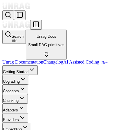
Search
Unrag Docs
⌘
K
Small RAG primitives
Unrag Documentation
Changelog
AI Assisted Coding
New
Getting Started
Upgrading
Concepts
Chunking
Adapters
Providers
Embedding