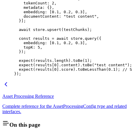
    tokenCount
:
 2
,
    metadata
:
 {},
    embedding
:
 [
0.1
,
 0.2
,
 0.3
],
    documentContent
:
 "
test content
"
,
  }];
  await
 store
.
upsert
(testChunks);
  const
 results
 =
 await
 store
.
query
(
{
    embedding
:
 [
0.1
,
 0.2
,
 0.3
]
,
    topK
:
 5
,
  }
);
  expect
(results
.
length
)
.
toBe
(
1
);
  expect
(results[
0
]
.
content
)
.
toBe
(
"
test content
"
);
  expect
(results[
0
]
.
score
)
.
toBeLessThan
(
0.1
); 
// S
});
Asset Processing Reference
Complete reference for the AssetProcessingConfig type and related
interfaces.
On this page