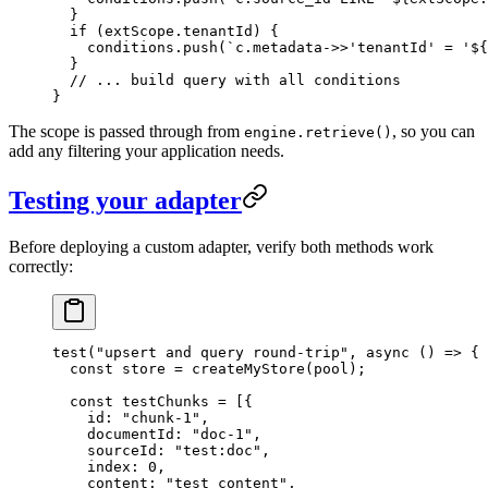
  }
  if
 (extScope
.
tenantId
) {
    conditions
.
push
(
`
c.metadata->>'tenantId' = '
${
  }
  // ... build query with all conditions
}
The scope is passed through from
, so you can
engine.retrieve()
add any filtering your application needs.
Testing your adapter
Before deploying a custom adapter, verify both methods work
correctly:
test
(
"
upsert and query round-trip
"
, 
async
 ()
 =>
 {
  const
 store
 =
 createMyStore
(
pool
);
  const
 testChunks
 =
 [{
    id
:
 "
chunk-1
"
,
    documentId
:
 "
doc-1
"
,
    sourceId
:
 "
test:doc
"
,
    index
:
 0
,
    content
:
 "
test content
"
,