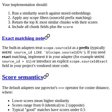
Your implementation should:
Run a similarity search against stored embeddings
Apply any scope filters (sourceId prefix matching)
Return the top K most similar chunks with their scores
Include all chunk fields plus the
score
Exact matching note
The built-in adapters treat
as a
prefix
(typically
scope.sourceId
). If you need
WHERE source_id LIKE '${scope.sourceId}%'
exact
matching, implement it in your adapter (for example
WHERE
) or introduce an explicit
source_id = $1
scope.sourceIdExact
field in your project’s vendored store code.
Score semantics
The default adapters use pgvector's
operator for cosine distance,
<=>
where:
Lower scores mean higher similarity
Scores range from 0 (identical) to 2 (opposite)
Typical "good" matches have scores under 0.5