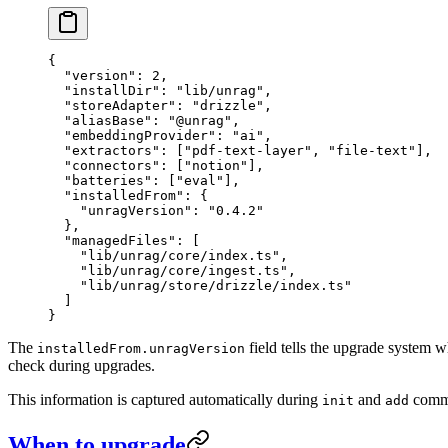
{
  "version"
: 
2
,
  "installDir"
: 
"
lib/unrag
"
,
  "storeAdapter"
: 
"
drizzle
"
,
  "aliasBase"
: 
"
@unrag
"
,
  "embeddingProvider"
: 
"
ai
"
,
  "extractors"
: [
"
pdf-text-layer
"
, 
"
file-text
"
],
  "connectors"
: [
"
notion
"
],
  "batteries"
: [
"
eval
"
],
  "installedFrom"
: {
    "unragVersion"
: 
"
0.4.2
"
  },
  "managedFiles"
: [
    "
lib/unrag/core/index.ts
"
,
    "
lib/unrag/core/ingest.ts
"
,
    "
lib/unrag/store/drizzle/index.ts
"
  ]
}
The
field tells the upgrade system 
installedFrom.unragVersion
check during upgrades.
This information is captured automatically during
and
comma
init
add
When to upgrade