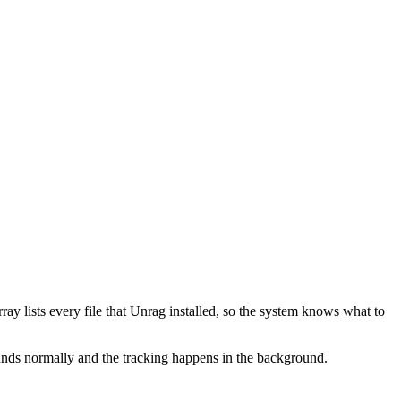
ray lists every file that Unrag installed, so the system knows what to
ds normally and the tracking happens in the background.