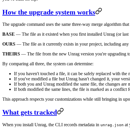
How the upgrade system works
The upgrade command uses the same three-way merge algorithm that Gi
BASE
— The file as it existed when you first installed Unrag (or las
OURS
— The file as it currently exists in your project, including an
THEIRS
— The file from the new Unrag version you're upgrading t
By comparing all three, the system can determine:
If you haven't touched a file, it can be safely replaced with the
If you've modified a file but Unrag hasn't changed it, your versi
If both you and Unrag modified the same file, the changes are
If both modified the same lines, the file is marked as a conflict
This approach respects your customizations while still bringing in u
What gets tracked
When you install Unrag, the CLI records metadata in
at 
unrag.json