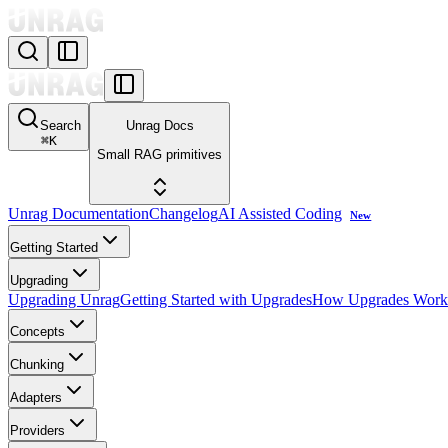
Search
Unrag Docs
⌘
K
Small RAG primitives
Unrag Documentation
Changelog
AI Assisted Coding
New
Getting Started
Upgrading
Upgrading Unrag
Getting Started with Upgrades
How Upgrades Work
Concepts
Chunking
Adapters
Providers