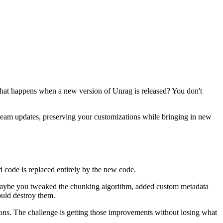
: what happens when a new version of Unrag is released? You don't
tream updates, preserving your customizations while bringing in new
ld code is replaced entirely by the new code.
. Maybe you tweaked the chunking algorithm, added custom metadata
uld destroy them.
ons. The challenge is getting those improvements without losing what