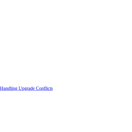
Handling Upgrade Conflicts