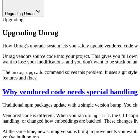
Upgrading Unrag
Upgrading
Upgrading Unrag
How Unrag's upgrade system lets you safely update vendored code wh
Unrag vendors source code into your project. This gives you full owne
want to lose your modifications, and you don't want to be stuck on an 
The
command solves this problem. It uses a git-styl
unrag upgrade
features and fixes.
Why vendored code needs special handling
Traditional npm packages update with a simple version bump. You ch
Vendored code is different. When you ran
, the CLI copi
unrag init
handling, or changed how embeddings are batched. These changes liv
At the same time, new Unrag versions bring improvements you want: bu
you've built on top.