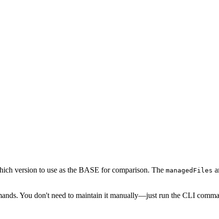
which version to use as the BASE for comparison. The
ar
managedFiles
nds. You don't need to maintain it manually—just run the CLI comman