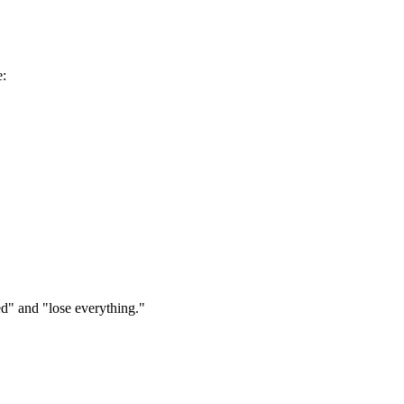
e:
ed" and "lose everything."