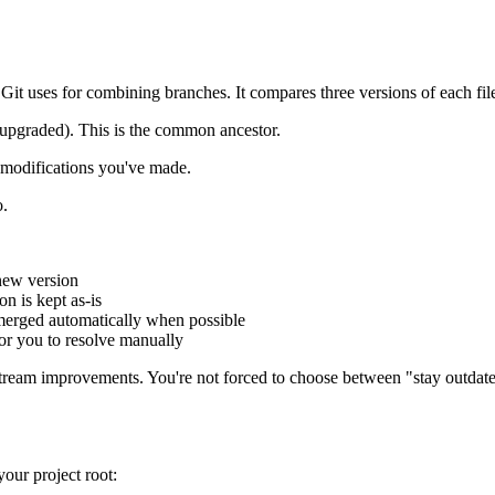
t uses for combining branches. It compares three versions of each fil
t upgraded). This is the common ancestor.
y modifications you've made.
o.
 new version
on is kept as-is
 merged automatically when possible
 for you to resolve manually
pstream improvements. You're not forced to choose between "stay outdat
your project root: