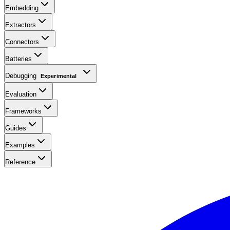
Embedding
Extractors
Connectors
Batteries
Debugging
Experimental
Evaluation
Frameworks
Guides
Examples
Reference