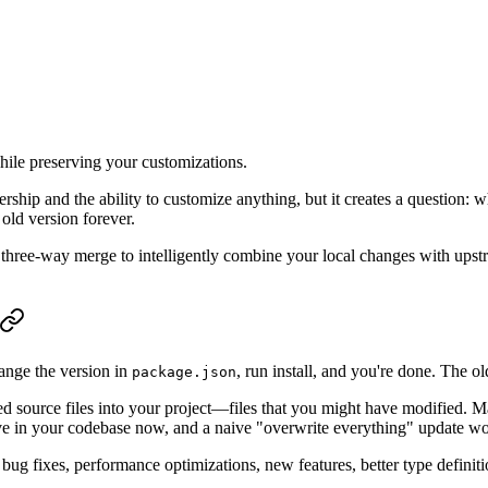
ile preserving your customizations.
rship and the ability to customize anything, but it creates a question
old version forever.
e three-way merge to intelligently combine your local changes with ups
ange the version in
, run install, and you're done. The o
package.json
ed source files into your project—files that you might have modified
e in your codebase now, and a naive "overwrite everything" update wo
g fixes, performance optimizations, new features, better type definiti