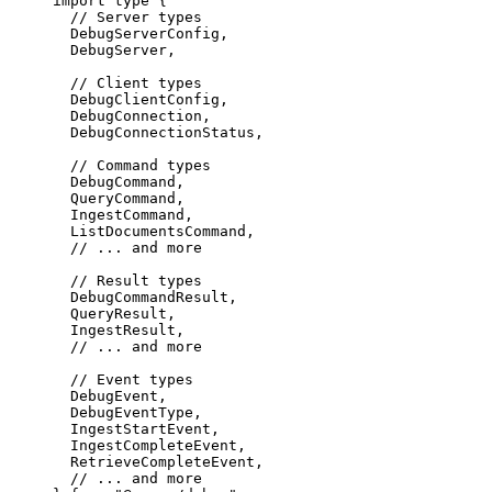
import
 type
 {
  // Server types
  DebugServerConfig,
  DebugServer,
  // Client types
  DebugClientConfig,
  DebugConnection,
  DebugConnectionStatus,
  // Command types
  DebugCommand,
  QueryCommand,
  IngestCommand,
  ListDocumentsCommand,
  // ... and more
  // Result types
  DebugCommandResult,
  QueryResult,
  IngestResult,
  // ... and more
  // Event types
  DebugEvent,
  DebugEventType,
  IngestStartEvent,
  IngestCompleteEvent,
  RetrieveCompleteEvent,
  // ... and more