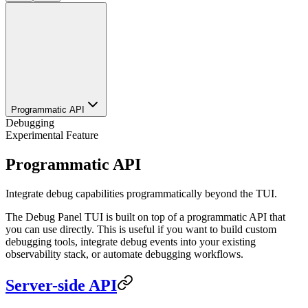
Programmatic API
Debugging
Experimental Feature
Programmatic API
Integrate debug capabilities programmatically beyond the TUI.
The Debug Panel TUI is built on top of a programmatic API that
you can use directly. This is useful if you want to build custom
debugging tools, integrate debug events into your existing
observability stack, or automate debugging workflows.
Server-side API