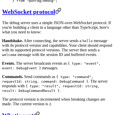
} 
from
 "
@unrag/debug
"
;
WebSocket protocol
The debug server uses a simple JSON-over-WebSocket protocol. If
you're building a client in a language other than TypeScript, here's
what you need to know:
Handshake.
After connecting, the server sends a
message
hello
with its protocol version and capabilities. Your client should respond
with its supported protocol versions. The server then sends a
message with the session ID and buffered events.
welcome
Events.
The server broadcasts events as
{ type: "event",
messages.
event: DebugEvent }
Commands.
Send commands as
{ type: "command",
. The server
requestId: string, command: DebugCommand }
responds with
{ type: "result", requestId: string,
.
result: DebugCommandResult }
The protocol version is incremented when breaking changes are
made. The current version is
.
2