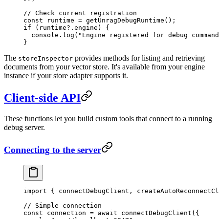
// Check current registration
const
 runtime
 =
 getUnragDebugRuntime
();
if
 (runtime
?.
engine
) {
  console
.
log
(
"
Engine registered for debug command
}
The
provides methods for listing and retrieving
storeInspector
documents from your vector store. It's available from your engine
instance if your store adapter supports it.
Client-side API
These functions let you build custom tools that connect to a running
debug server.
Connecting to the server
import
 { connectDebugClient, createAutoReconnectCl
// Simple connection
const
 connection
 =
 await
 connectDebugClient
(
{