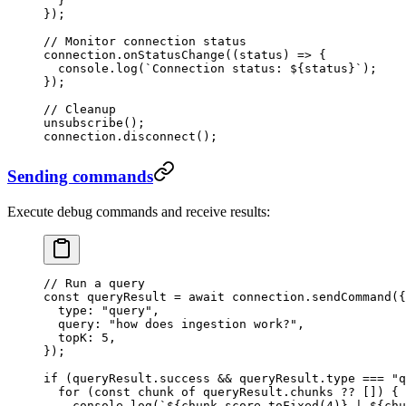
  }
}
);
// Monitor connection status
connection
.
onStatusChange
(
(
status
)
 =>
 {
  console
.
log
(
`
Connection status: 
${
status
}
`
);
});
// Cleanup
unsubscribe
();
connection
.
disconnect
();
Sending commands
Execute debug commands and receive results:
// Run a query
const
 queryResult
 =
 await
 connection
.
sendCommand
(
{
  type
:
 "
query
"
,
  query
:
 "
how does ingestion work?
"
,
  topK
:
 5
,
}
);
if
 (queryResult
.
success
 &&
 queryResult
.
type
 ===
 "
q
  for
 (
const
 chunk
 of
 queryResult
.
chunks
 ??
 []) {
    console
.
log
(
`
${
chunk
.
score
.
toFixed
(
4
)
}
 | 
${
chu