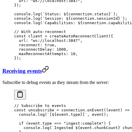
  url
:
 "
ws://localhost:3847
"
,
}
);
console
.
log
(
`
Status: 
${
connection
.
status
}
`
);
console
.
log
(
`
Session: 
${
connection
.
sessionId
}
`
);
console
.
log
(
`
Capabilities: 
${
connection
.
capabiliti
// With auto-reconnect
const
 client
 =
 createAutoReconnectClient
(
{
  url
:
 "
ws://localhost:3847
"
,
  reconnect
:
 true
,
  reconnectDelay
:
 1000
,
  maxReconnectAttempts
:
 10
,
}
);
Receiving events
Subscribe to debug events as they stream from the server:
// Subscribe to events
const
 unsubscribe
 =
 connection
.
onEvent
(
(
event
)
 =>
 
  console
.
log
(
`
[
${
event
.
type
}
]
`
,
 event
)
;
  if
 (
event
.
type
 ===
 "
ingest:complete
"
)
 {
    console
.
log
(
`
Ingested 
${
event
.
chunkCount
}
 chun