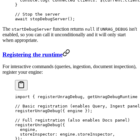
  console
.
log
(
`
Connected clients: 
${
current
.
client
}
// Stop the server
await
 stopDebugServer
();
The
function returns
if
isn't
startDebugServer
null
UNRAG_DEBUG
enabled, so you can call it unconditionally and it will only start
when appropriate.
Registering the runtime
For interactive commands (queries, ingestion, document inspection),
register your engine:
import
 { registerUnragDebug, getUnragDebugRuntime 
// Basic registration (enables Query, Ingest panel
registerUnragDebug
({ engine });
// Full registration (also enables Docs panel)
registerUnragDebug
({
  engine,
  storeInspector: engine
.
storeInspector
,
});