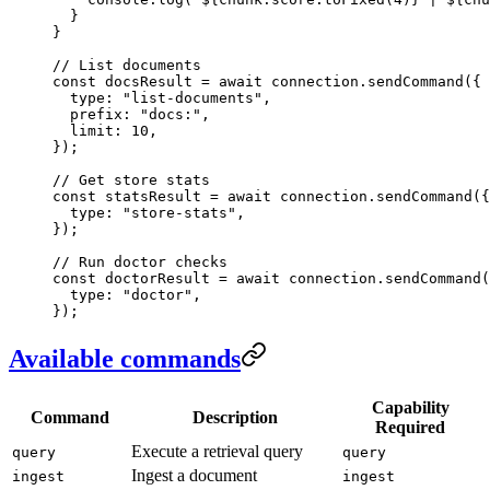
  }
}
// List documents
const
 docsResult
 =
 await
 connection
.
sendCommand
(
{
  type
:
 "
list-documents
"
,
  prefix
:
 "
docs:
"
,
  limit
:
 10
,
}
);
// Get store stats
const
 statsResult
 =
 await
 connection
.
sendCommand
(
{
  type
:
 "
store-stats
"
,
}
);
// Run doctor checks
const
 doctorResult
 =
 await
 connection
.
sendCommand
(
  type
:
 "
doctor
"
,
}
);
Available commands
Capability
Command
Description
Required
Execute a retrieval query
query
query
Ingest a document
ingest
ingest