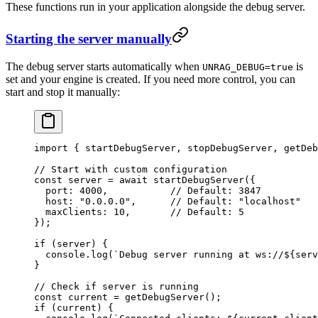
These functions run in your application alongside the debug server.
Starting the server manually
The debug server starts automatically when
is
UNRAG_DEBUG=true
set and your engine is created. If you need more control, you can
start and stop it manually:
import
 { startDebugServer, stopDebugServer, getDeb
// Start with custom configuration
const
 server
 =
 await
 startDebugServer
(
{
  port
:
 4000
,
           // Default: 3847
  host
:
 "
0.0.0.0
"
,
      // Default: "localhost"
  maxClients
:
 10
,
       // Default: 5
}
);
if
 (server) {
  console
.
log
(
`
Debug server running at ws://
${
serv
}
// Check if server is running
const
 current
 =
 getDebugServer
();
if
 (current) {