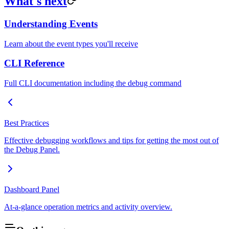
What's next
Understanding Events
Learn about the event types you'll receive
CLI Reference
Full CLI documentation including the debug command
Best Practices
Effective debugging workflows and tips for getting the most out of
the Debug Panel.
Dashboard Panel
At-a-glance operation metrics and activity overview.