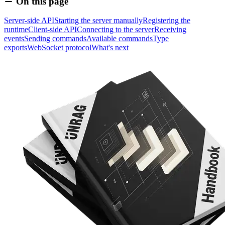
On this page
Server-side API
Starting the server manually
Registering the
runtime
Client-side API
Connecting to the server
Receiving
events
Sending commands
Available commands
Type
exports
WebSocket protocol
What's next