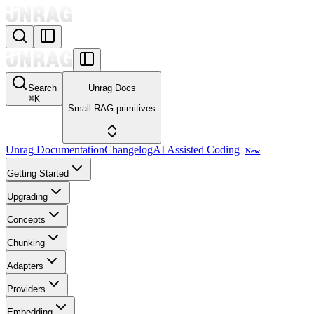
Search
Unrag Docs
⌘
K
Small RAG primitives
Unrag Documentation
Changelog
AI Assisted Coding
New
Getting Started
Upgrading
Concepts
Chunking
Adapters
Providers
Embedding