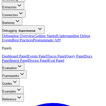
Extractors
Connectors
Batteries
Debugging
Experimental
Debugging Overview
Getting Started
Understanding Debug
Events
Best Practices
Programmatic API
Panels
Dashboard Panel
Events Panel
Traces Panel
Query Panel
Docs
Panel
Ingest Panel
Doctor Panel
Eval Panel
Evaluation
Frameworks
Guides
Examples
Reference