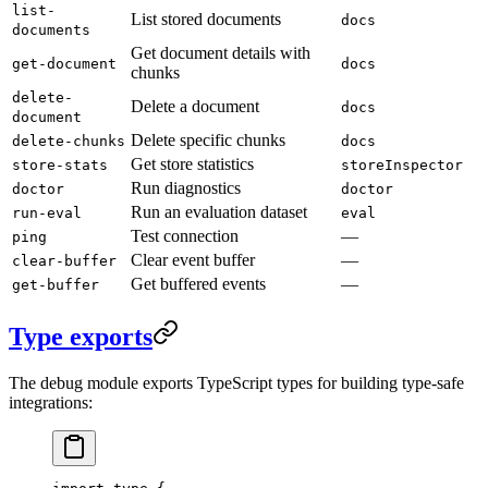
list-
List stored documents
docs
documents
Get document details with
get-document
docs
chunks
delete-
Delete a document
docs
document
Delete specific chunks
delete-chunks
docs
Get store statistics
store-stats
storeInspector
Run diagnostics
doctor
doctor
Run an evaluation dataset
run-eval
eval
Test connection
—
ping
Clear event buffer
—
clear-buffer
Get buffered events
—
get-buffer
Type exports
The debug module exports TypeScript types for building type-safe
integrations: