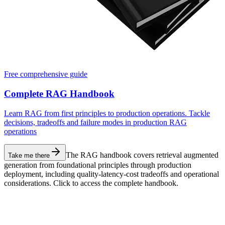
Free comprehensive guide
Complete RAG Handbook
Learn RAG from first principles to production operations. Tackle
decisions, tradeoffs and failure modes in production RAG
operations
The RAG handbook covers retrieval augmented
Take me there
generation from foundational principles through production
deployment, including quality-latency-cost tradeoffs and operational
considerations. Click to access the complete handbook.