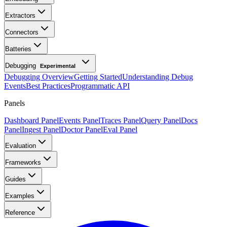
Extractors
Connectors
Batteries
Debugging
Experimental
Debugging Overview
Getting Started
Understanding Debug
Events
Best Practices
Programmatic API
Panels
Dashboard Panel
Events Panel
Traces Panel
Query Panel
Docs
Panel
Ingest Panel
Doctor Panel
Eval Panel
Evaluation
Frameworks
Guides
Examples
Reference