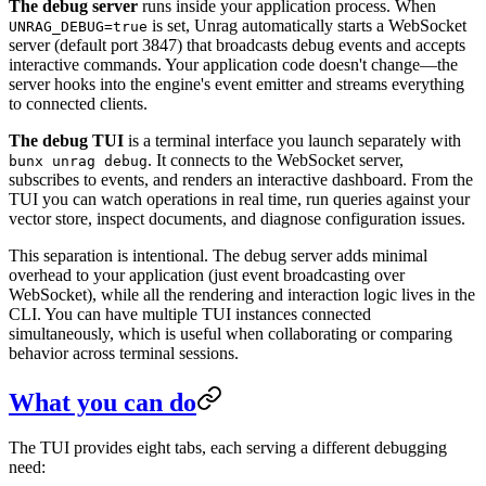
The debug server
runs inside your application process. When
is set, Unrag automatically starts a WebSocket
UNRAG_DEBUG=true
server (default port 3847) that broadcasts debug events and accepts
interactive commands. Your application code doesn't change—the
server hooks into the engine's event emitter and streams everything
to connected clients.
The debug TUI
is a terminal interface you launch separately with
. It connects to the WebSocket server,
bunx unrag debug
subscribes to events, and renders an interactive dashboard. From the
TUI you can watch operations in real time, run queries against your
vector store, inspect documents, and diagnose configuration issues.
This separation is intentional. The debug server adds minimal
overhead to your application (just event broadcasting over
WebSocket), while all the rendering and interaction logic lives in the
CLI. You can have multiple TUI instances connected
simultaneously, which is useful when collaborating or comparing
behavior across terminal sessions.
What you can do
The TUI provides eight tabs, each serving a different debugging
need: