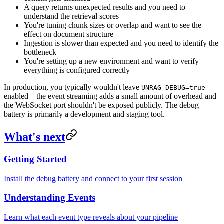
A query returns unexpected results and you need to
understand the retrieval scores
You're tuning chunk sizes or overlap and want to see the
effect on document structure
Ingestion is slower than expected and you need to identify the
bottleneck
You're setting up a new environment and want to verify
everything is configured correctly
In production, you typically wouldn't leave
UNRAG_DEBUG=true
enabled—the event streaming adds a small amount of overhead and
the WebSocket port shouldn't be exposed publicly. The debug
battery is primarily a development and staging tool.
What's next
Getting Started
Install the debug battery and connect to your first session
Understanding Events
Learn what each event type reveals about your pipeline