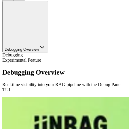
Debugging Overview
Debugging
Experimental Feature
Debugging Overview
Real-time visibility into your RAG pipeline with the Debug Panel
TUI.