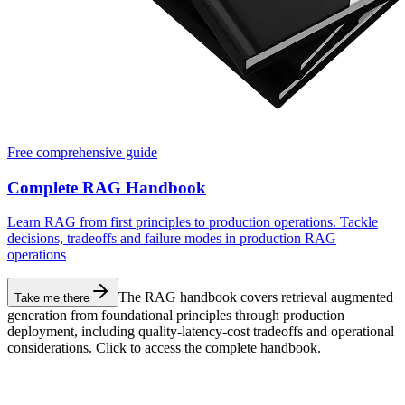
Free comprehensive guide
Complete RAG Handbook
Learn RAG from first principles to production operations. Tackle
decisions, tradeoffs and failure modes in production RAG
operations
The RAG handbook covers retrieval augmented
Take me there
generation from foundational principles through production
deployment, including quality-latency-cost tradeoffs and operational
considerations. Click to access the complete handbook.