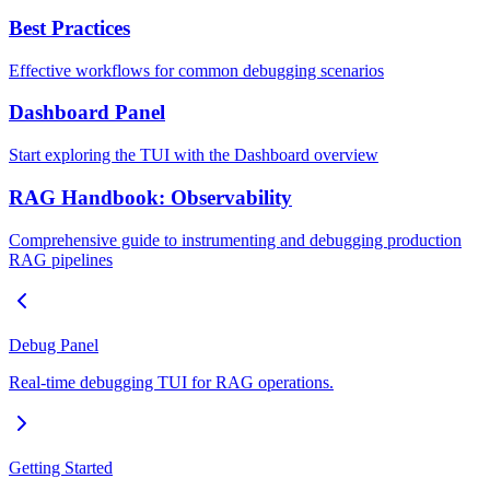
Best Practices
Effective workflows for common debugging scenarios
Dashboard Panel
Start exploring the TUI with the Dashboard overview
RAG Handbook: Observability
Comprehensive guide to instrumenting and debugging production
RAG pipelines
Debug Panel
Real-time debugging TUI for RAG operations.
Getting Started