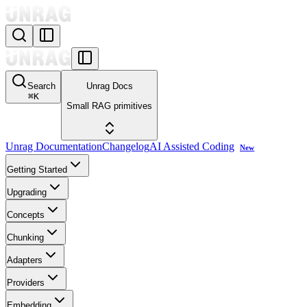
Search
Unrag Docs
⌘
K
Small RAG primitives
Unrag Documentation
Changelog
AI Assisted Coding
New
Getting Started
Upgrading
Concepts
Chunking
Adapters
Providers
Embedding