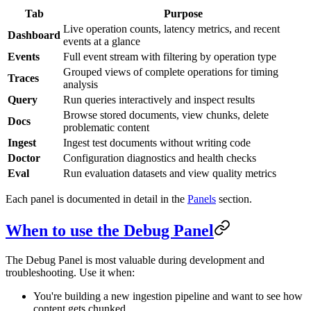
Tab
Purpose
Live operation counts, latency metrics, and recent
Dashboard
events at a glance
Events
Full event stream with filtering by operation type
Grouped views of complete operations for timing
Traces
analysis
Query
Run queries interactively and inspect results
Browse stored documents, view chunks, delete
Docs
problematic content
Ingest
Ingest test documents without writing code
Doctor
Configuration diagnostics and health checks
Eval
Run evaluation datasets and view quality metrics
Each panel is documented in detail in the
Panels
section.
When to use the Debug Panel
The Debug Panel is most valuable during development and
troubleshooting. Use it when:
You're building a new ingestion pipeline and want to see how
content gets chunked