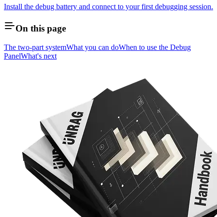
Install the debug battery and connect to your first debugging session.
On this page
The two-part system
What you can do
When to use the Debug
Panel
What's next