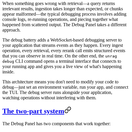
When something goes wrong with retrieval—a query returns
irrelevant results, ingestion takes longer than expected, or chunks
appear malformed—the typical debugging process involves adding
console logs, re-running operations, and piecing together what
happened from scattered output. The Debug Panel takes a different
approach.
The debug battery adds a WebSocket-based debugging server to
your application that streams events as they happen. Every ingest
operation, every retrieval, every rerank call emits structured events
that you can observe in real time. On the other end, the
unrag
CLI command opens a terminal interface that connects to
debug
your running app and gives you a live view of what's happening
inside.
This architecture means you don't need to modify your code to
debug—just set an environment variable, run your app, and connect
the TUI. The debug server runs alongside your application,
watching operations without interfering with them.
The two-part system
The Debug Panel has two components that work together: