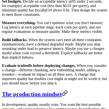
Set budgets.
Decide on acceptable latency (p95 under 2 seconds,
for example), acceptable cost (less than $0.01 per query), and
minimum quality bar (recall@10 above 0.8). Then design the system
to meet those constraints.
Measure everything.
You can't optimize what you don't measure.
Log latency at each pipeline stage, track costs per query, and run
regular evaluations to measure quality. Make these metrics visible.
Build fallbacks.
When the system can't meet all three constraints
simultaneously, have a defined degraded mode. Maybe you skip
reranking under load to preserve latency. Maybe you use a cheaper
model when costs exceed a threshold. Explicit fallbacks are better
than implicit failures.
Evaluate tradeoffs before deploying changes.
When you consider
a change—different chunking, new embedding model, adding a
reranker—evaluate its impact on all three axes. A change that
improves quality but doubles cost might or might not be worth it, but
you should know before you ship it.
The production mindset
In development, quality usually wins. You want the best possible
answers, and you're running a few queries to test. In production, the