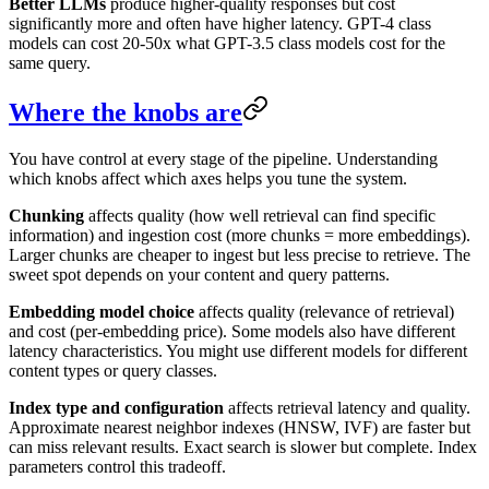
Better LLMs
produce higher-quality responses but cost
significantly more and often have higher latency. GPT-4 class
models can cost 20-50x what GPT-3.5 class models cost for the
same query.
Where the knobs are
You have control at every stage of the pipeline. Understanding
which knobs affect which axes helps you tune the system.
Chunking
affects quality (how well retrieval can find specific
information) and ingestion cost (more chunks = more embeddings).
Larger chunks are cheaper to ingest but less precise to retrieve. The
sweet spot depends on your content and query patterns.
Embedding model choice
affects quality (relevance of retrieval)
and cost (per-embedding price). Some models also have different
latency characteristics. You might use different models for different
content types or query classes.
Index type and configuration
affects retrieval latency and quality.
Approximate nearest neighbor indexes (HNSW, IVF) are faster but
can miss relevant results. Exact search is slower but complete. Index
parameters control this tradeoff.