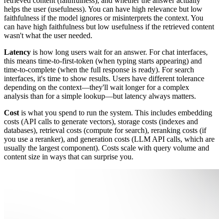
retrieved content (faithfulness), and whether the answer actually
helps the user (usefulness). You can have high relevance but low
faithfulness if the model ignores or misinterprets the context. You
can have high faithfulness but low usefulness if the retrieved content
wasn't what the user needed.
Latency
is how long users wait for an answer. For chat interfaces,
this means time-to-first-token (when typing starts appearing) and
time-to-complete (when the full response is ready). For search
interfaces, it's time to show results. Users have different tolerance
depending on the context—they'll wait longer for a complex
analysis than for a simple lookup—but latency always matters.
Cost
is what you spend to run the system. This includes embedding
costs (API calls to generate vectors), storage costs (indexes and
databases), retrieval costs (compute for search), reranking costs (if
you use a reranker), and generation costs (LLM API calls, which are
usually the largest component). Costs scale with query volume and
content size in ways that can surprise you.