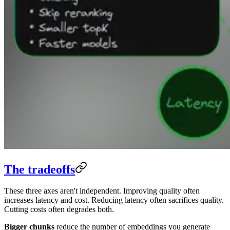
The tradeoffs
These three axes aren't independent. Improving quality often
increases latency and cost. Reducing latency often sacrifices quality.
Cutting costs often degrades both.
Bigger chunks
reduce the number of embeddings you generate