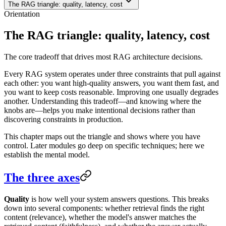
The RAG triangle: quality, latency, cost
Orientation
The RAG triangle: quality, latency, cost
The core tradeoff that drives most RAG architecture decisions.
Every RAG system operates under three constraints that pull against
each other: you want high-quality answers, you want them fast, and
you want to keep costs reasonable. Improving one usually degrades
another. Understanding this tradeoff—and knowing where the
knobs are—helps you make intentional decisions rather than
discovering constraints in production.
This chapter maps out the triangle and shows where you have
control. Later modules go deep on specific techniques; here we
establish the mental model.
The three axes
Quality
is how well your system answers questions. This breaks
down into several components: whether retrieval finds the right
content (relevance), whether the model's answer matches the