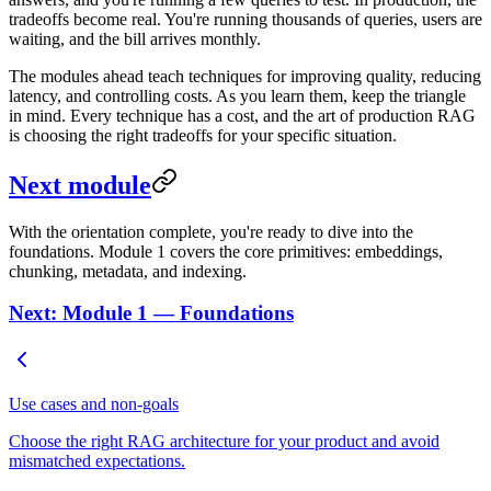
tradeoffs become real. You're running thousands of queries, users are
waiting, and the bill arrives monthly.
The modules ahead teach techniques for improving quality, reducing
latency, and controlling costs. As you learn them, keep the triangle
in mind. Every technique has a cost, and the art of production RAG
is choosing the right tradeoffs for your specific situation.
Next module
With the orientation complete, you're ready to dive into the
foundations. Module 1 covers the core primitives: embeddings,
chunking, metadata, and indexing.
Next: Module 1 — Foundations
Use cases and non-goals
Choose the right RAG architecture for your product and avoid
mismatched expectations.