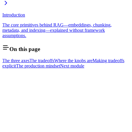
Introduction
The core primitives behind RAG—embeddings, chunking,
metadata, and indexing—explained without framework
assumptions.
On this page
The three axes
The tradeoffs
Where the knobs are
Making tradeoffs
explicit
The production mindset
Next module