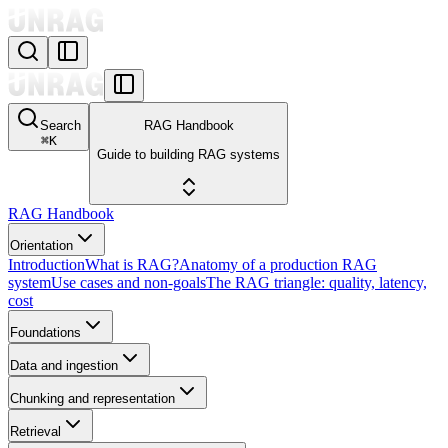
Search
RAG Handbook
⌘
K
Guide to building RAG systems
RAG Handbook
Orientation
Introduction
What is RAG?
Anatomy of a production RAG
system
Use cases and non-goals
The RAG triangle: quality, latency,
cost
Foundations
Data and ingestion
Chunking and representation
Retrieval