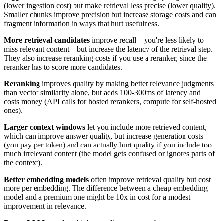
(lower ingestion cost) but make retrieval less precise (lower quality).
Smaller chunks improve precision but increase storage costs and can
fragment information in ways that hurt usefulness.
More retrieval candidates
improve recall—you're less likely to
miss relevant content—but increase the latency of the retrieval step.
They also increase reranking costs if you use a reranker, since the
reranker has to score more candidates.
Reranking
improves quality by making better relevance judgments
than vector similarity alone, but adds 100-300ms of latency and
costs money (API calls for hosted rerankers, compute for self-hosted
ones).
Larger context windows
let you include more retrieved content,
which can improve answer quality, but increase generation costs
(you pay per token) and can actually hurt quality if you include too
much irrelevant content (the model gets confused or ignores parts of
the context).
Better embedding models
often improve retrieval quality but cost
more per embedding. The difference between a cheap embedding
model and a premium one might be 10x in cost for a modest
improvement in relevance.