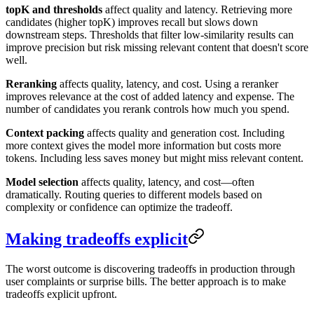
topK and thresholds
affect quality and latency. Retrieving more
candidates (higher topK) improves recall but slows down
downstream steps. Thresholds that filter low-similarity results can
improve precision but risk missing relevant content that doesn't score
well.
Reranking
affects quality, latency, and cost. Using a reranker
improves relevance at the cost of added latency and expense. The
number of candidates you rerank controls how much you spend.
Context packing
affects quality and generation cost. Including
more context gives the model more information but costs more
tokens. Including less saves money but might miss relevant content.
Model selection
affects quality, latency, and cost—often
dramatically. Routing queries to different models based on
complexity or confidence can optimize the tradeoff.
Making tradeoffs explicit
The worst outcome is discovering tradeoffs in production through
user complaints or surprise bills. The better approach is to make
tradeoffs explicit upfront.