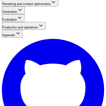
Reranking and context optimization
Generation
Evaluation
Production and operations
Appendix