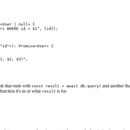
<
User
 |
 null
> {
rs WHERE id = $1
"
,
 [
id
]);
"
id
"
>
)
:
 Promise
<
User
> {
1, $2, $3)
"
,
nk that ends with
and another tha
const result = await db.query(
unction it's in or what
is for.
result