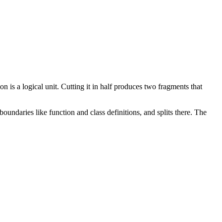
on is a logical unit. Cutting it in half produces two fragments that
oundaries like function and class definitions, and splits there. The