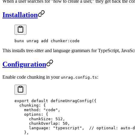
When a user searches for "how to create a user," they get back the c
Installation
bunx
 unrag
 add
 chunker:code
This installs tree-sitter and language grammars for TypeScript, JavaSc
Configuration
Enable code chunking in your
:
unrag.config.ts
export
 default
 defineUnragConfig
({
  chunking: {
    method: 
"
code
"
,
    options: {
      chunkSize: 
512
,
      chunkOverlap: 
50
,
      language: 
"
typescript
"
,  
// optional: auto-d
    },