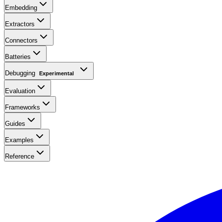
Embedding
Extractors
Connectors
Batteries
Debugging
Experimental
Evaluation
Frameworks
Guides
Examples
Reference