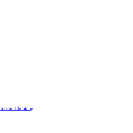
Custom Chunking