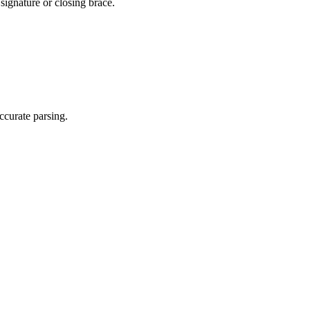
signature or closing brace.
ccurate parsing.