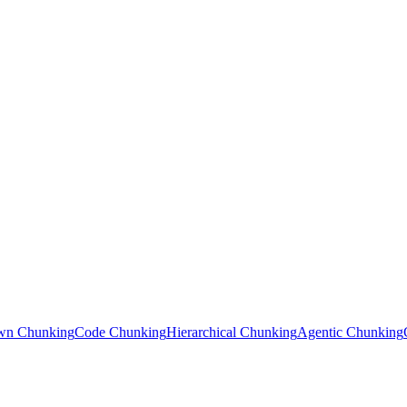
wn Chunking
Code Chunking
Hierarchical Chunking
Agentic Chunking