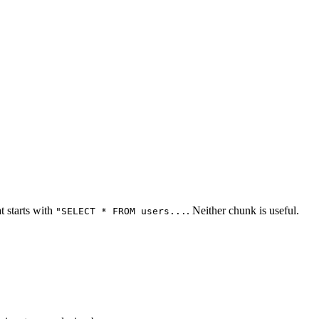
t starts with
. Neither chunk is useful.
"SELECT * FROM users...