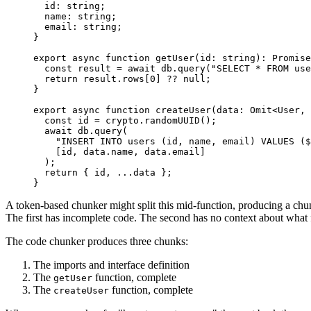
  id
:
 string
;
  name
:
 string
;
  email
:
 string
;
}
export
 async
 function
 getUser
(
id
:
 string
)
:
 Promise
  const
 result
 =
 await
 db
.
query
(
"
SELECT * FROM use
  return
 result
.
rows
[
0
] 
??
 null
;
}
export
 async
 function
 createUser
(
data
:
 Omit
<
User
,
 
  const
 id
 =
 crypto
.
randomUUID
();
  await
 db
.
query
(
    "
INSERT INTO users (id, name, email) VALUES ($
    [id
,
 data
.
name
,
 data
.
email
]
  );
  return
 { id
,
 ...
data };
}
A token-based chunker might split this mid-function, producing a chu
The first has incomplete code. The second has no context about what f
The code chunker produces three chunks:
The imports and interface definition
The
function, complete
getUser
The
function, complete
createUser