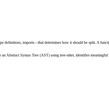
ype definitions, imports—that determines how it should be split. A functi
 an Abstract Syntax Tree (AST) using tree-sitter, identifies meaningful b