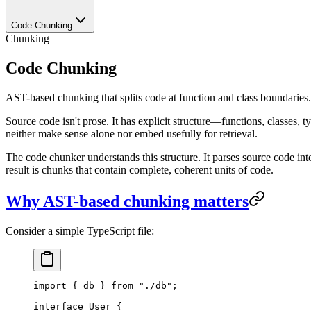
Code Chunking
Chunking
Code Chunking
AST-based chunking that splits code at function and class boundaries.
Source code isn't prose. It has explicit structure—functions, classes, t
neither make sense alone nor embed usefully for retrieval.
The code chunker understands this structure. It parses source code into
result is chunks that contain complete, coherent units of code.
Why AST-based chunking matters
Consider a simple TypeScript file:
import
 { db } 
from
 "
./db
"
;
interface
 User
 {