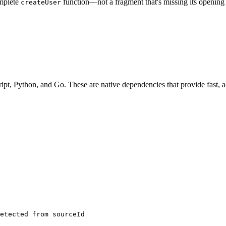
omplete
function—not a fragment that's missing its opening 
createUser
ript, Python, and Go. These are native dependencies that provide fast, a
etected from sourceId