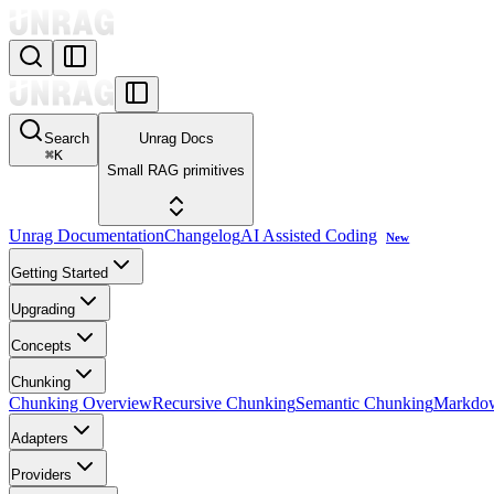
Search
Unrag Docs
⌘
K
Small RAG primitives
Unrag Documentation
Changelog
AI Assisted Coding
New
Getting Started
Upgrading
Concepts
Chunking
Chunking Overview
Recursive Chunking
Semantic Chunking
Markdo
Adapters
Providers