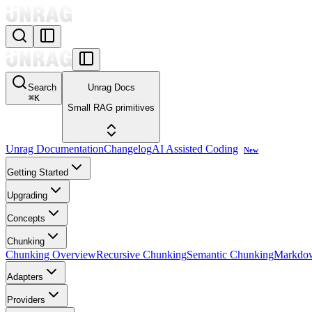
Search
Unrag Docs
⌘
K
Small RAG primitives
Unrag Documentation
Changelog
AI Assisted Coding
New
Getting Started
Upgrading
Concepts
Chunking
Chunking Overview
Recursive Chunking
Semantic Chunking
Markdo
Adapters
Providers