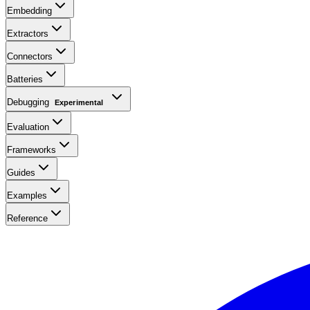
Embedding
Extractors
Connectors
Batteries
Debugging
Experimental
Evaluation
Frameworks
Guides
Examples
Reference