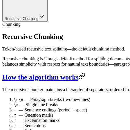
Recursive Chunking
Chunking
Recursive Chunking
Token-based recursive text splitting—the default chunking method.
Recursive chunking is Unrag's default method for splitting documents. I
balances simplicity with respect for natural text boundaries—paragrap
How the algorithm works
The recursive chunker maintains a hierarchy of separators, ordered fro
— Paragraph breaks (two newlines)
\n\n
— Single line breaks
\n
— Sentence endings (period + space)
.
— Question marks
?
— Exclamation marks
!
— Semicolons
;