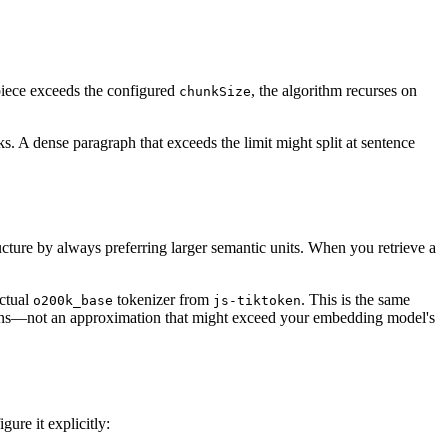
y piece exceeds the configured
, the algorithm recurses on
chunkSize
s. A dense paragraph that exceeds the limit might split at sentence
ucture by always preferring larger semantic units. When you retrieve a
actual
tokenizer from
. This is the same
o200k_base
js-tiktoken
kens—not an approximation that might exceed your embedding model's
ure it explicitly: