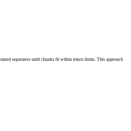
rained separators until chunks fit within token limits. This approach