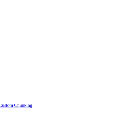
Custom Chunking