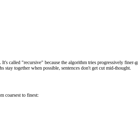
t's called "recursive" because the algorithm tries progressively finer-g
hs stay together when possible, sentences don't get cut mid-thought.
m coarsest to finest: