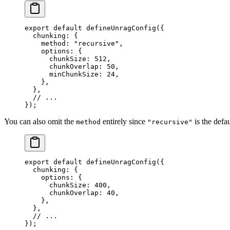
export
 default
 defineUnragConfig
({
  chunking: {
    method: 
"
recursive
"
,
    options: {
      chunkSize: 
512
,
      chunkOverlap: 
50
,
      minChunkSize: 
24
,
    },
  },
  // ...
});
You can also omit the
entirely since
is the defau
method
"recursive"
export
 default
 defineUnragConfig
({
  chunking: {
    options: {
      chunkSize: 
400
,
      chunkOverlap: 
40
,
    },
  },
  // ...
});