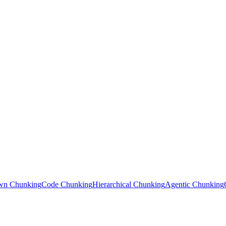
wn Chunking
Code Chunking
Hierarchical Chunking
Agentic Chunking