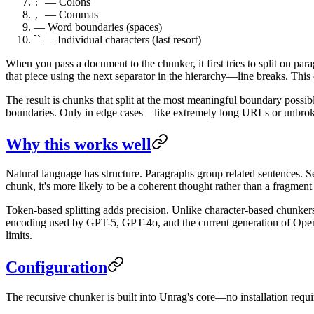
— Colons
:
— Commas
,
— Word boundaries (spaces)
`` — Individual characters (last resort)
When you pass a document to the chunker, it first tries to split on par
that piece using the next separator in the hierarchy—line breaks. This co
The result is chunks that split at the most meaningful boundary possib
boundaries. Only in edge cases—like extremely long URLs or unbroken 
Why this works well
Natural language has structure. Paragraphs group related sentences. Se
chunk, it's more likely to be a coherent thought rather than a fragment 
Token-based splitting adds precision. Unlike character-based chunkers
encoding used by GPT-5, GPT-4o, and the current generation of Op
limits.
Configuration
The recursive chunker is built into Unrag's core—no installation requi