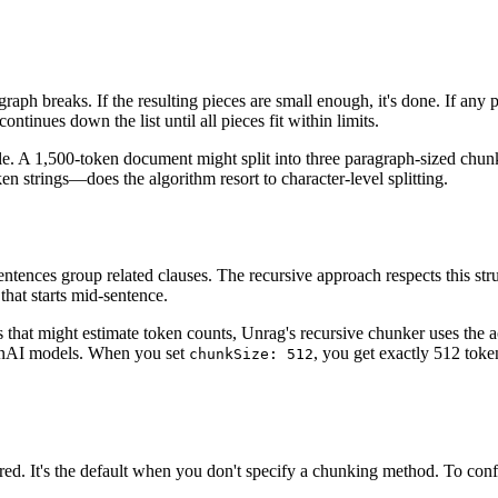
agraph breaks. If the resulting pieces are small enough, it's done. If an
ntinues down the list until all pieces fit within limits.
le. A 1,500-token document might split into three paragraph-sized chunk
strings—does the algorithm resort to character-level splitting.
ntences group related clauses. The recursive approach respects this str
that starts mid-sentence.
 that might estimate token counts, Unrag's recursive chunker uses the 
enAI models. When you set
, you get exactly 512 to
chunkSize: 512
red. It's the default when you don't specify a chunking method. To config