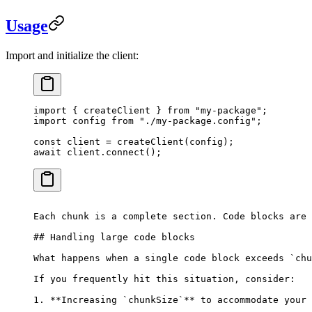
Usage
Import and initialize the client:
import
 { createClient } 
from
 "
my-package
"
;
import
 config 
from
 "
./my-package.config
"
;
const
 client
 =
 createClient
(
config
);
await
 client
.
connect
();
Each chunk is a complete section. Code blocks are 
## Handling large code blocks
What happens when a single code block exceeds `chu
If you frequently hit this situation, consider:
1. **Increasing `chunkSize`** to accommodate your 