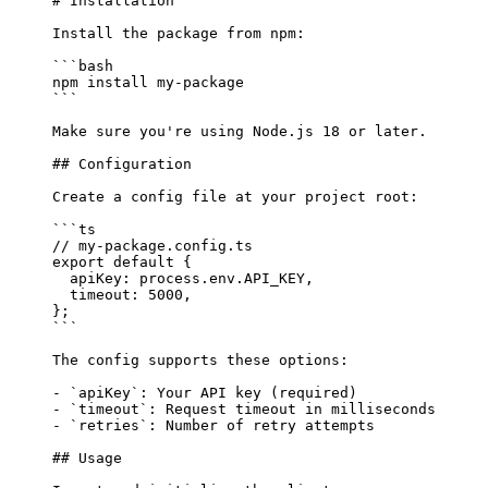
# Installation
Install the package from npm:
```bash
npm
 install
 my-package
```
Make sure you're using Node.js 18 or later.
## Configuration
Create a config file at your project root:
```ts
// my-package.config.ts
export
 default
 {
  apiKey: process
.
env
.
API_KEY
,
  timeout: 
5000
,
};
```
The config supports these options:
-
 `apiKey`
: Your API key (required)
-
 `timeout`
: Request timeout in milliseconds
-
 `retries`
: Number of retry attempts
## Usage