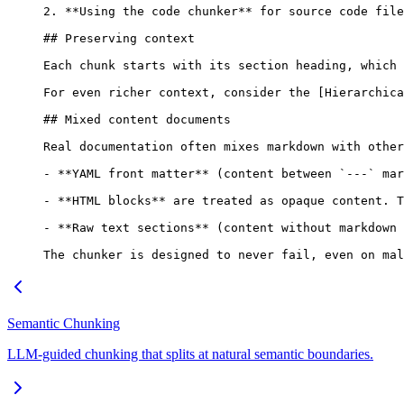
2. **Using the code chunker** for source code file
## Preserving context
Each chunk starts with its section heading, which 
For even richer context, consider the [Hierarchica
## Mixed content documents
Real documentation often mixes markdown with other
- **YAML front matter** (content between `---` mar
- **HTML blocks** are treated as opaque content. T
- **Raw text sections** (content without markdown 
The chunker is designed to never fail, even on mal
Semantic Chunking
LLM-guided chunking that splits at natural semantic boundaries.