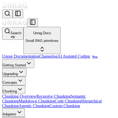
Search
Unrag Docs
⌘
K
Small RAG primitives
Unrag Documentation
Changelog
AI Assisted Coding
New
Getting Started
Upgrading
Concepts
Chunking
Chunking Overview
Recursive Chunking
Semantic
Chunking
Markdown Chunking
Code Chunking
Hierarchical
Chunking
Agentic Chunking
Custom Chunking
Adapters