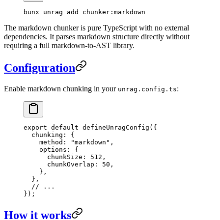
bunx
 unrag
 add
 chunker:markdown
The markdown chunker is pure TypeScript with no external
dependencies. It parses markdown structure directly without
requiring a full markdown-to-AST library.
Configuration
Enable markdown chunking in your
:
unrag.config.ts
export
 default
 defineUnragConfig
({
  chunking: {
    method: 
"
markdown
"
,
    options: {
      chunkSize: 
512
,
      chunkOverlap: 
50
,
    },
  },
  // ...
});
How it works