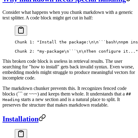
Consider what happens when you chunk markdown with a generic
text splitter. A code block might get cut in half:
Chunk 1: "Install the package:\n\n```bash\nnpm ins
Chunk 2: "my-package\n```\n\nThen configure it..."
This broken code block is useless in retrieval results. The user
searching for "how to install" gets back invalid syntax. Even worse,
embedding models might struggle to produce meaningful vectors for
incomplete code.
The markdown chunker prevents this. It recognizes fenced code
blocks (``` or ~~~) and keeps them whole. It understands that a
##
starts a new section and is a natural place to split. It
Heading
preserves the structure that makes markdown readable.
Installation