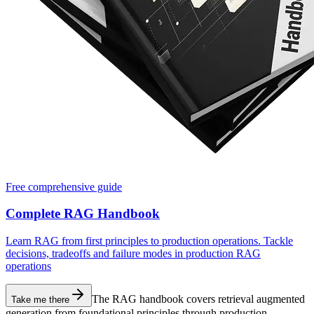
Free comprehensive guide
Complete RAG Handbook
Learn RAG from first principles to production operations. Tackle
decisions, tradeoffs and failure modes in production RAG
operations
The RAG handbook covers retrieval augmented
Take me there
generation from foundational principles through production