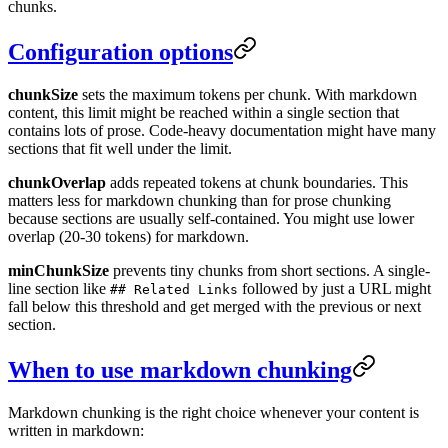
chunks.
Configuration options
chunkSize
sets the maximum tokens per chunk. With markdown
content, this limit might be reached within a single section that
contains lots of prose. Code-heavy documentation might have many
sections that fit well under the limit.
chunkOverlap
adds repeated tokens at chunk boundaries. This
matters less for markdown chunking than for prose chunking
because sections are usually self-contained. You might use lower
overlap (20-30 tokens) for markdown.
minChunkSize
prevents tiny chunks from short sections. A single-
line section like
followed by just a URL might
## Related Links
fall below this threshold and get merged with the previous or next
section.
When to use markdown chunking
Markdown chunking is the right choice whenever your content is
written in markdown: