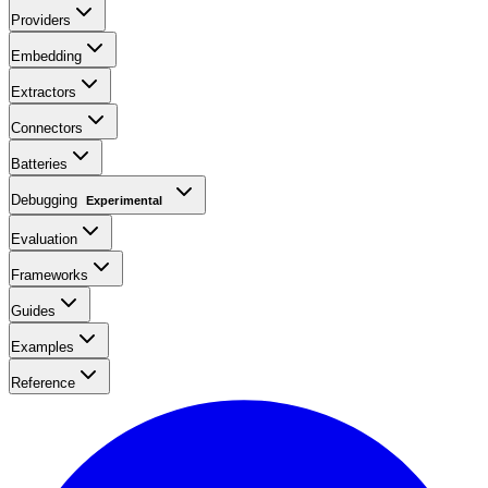
Providers
Embedding
Extractors
Connectors
Batteries
Debugging
Experimental
Evaluation
Frameworks
Guides
Examples
Reference