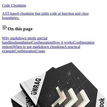
Code Chunking
AST-based chunking that splits code at function and class
boundaries.
On this page
Why markdown needs special
handling
Installation
Configuration
How it works
Configuration
options
When to use markdown chunking
A practical
example
Configuration
Usage