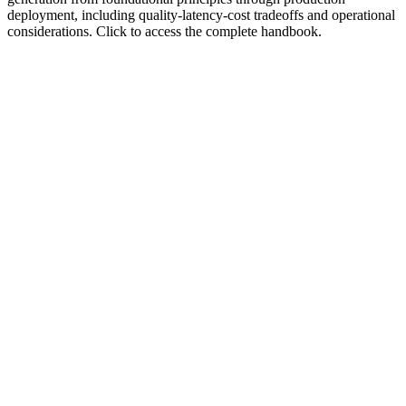
deployment, including quality-latency-cost tradeoffs and operational
considerations. Click to access the complete handbook.