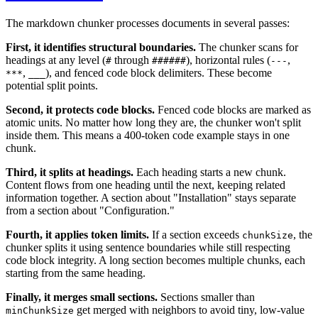
The markdown chunker processes documents in several passes:
First, it identifies structural boundaries.
The chunker scans for
headings at any level (
through
), horizontal rules (
,
#
######
---
,
), and fenced code block delimiters. These become
***
___
potential split points.
Second, it protects code blocks.
Fenced code blocks are marked as
atomic units. No matter how long they are, the chunker won't split
inside them. This means a 400-token code example stays in one
chunk.
Third, it splits at headings.
Each heading starts a new chunk.
Content flows from one heading until the next, keeping related
information together. A section about "Installation" stays separate
from a section about "Configuration."
Fourth, it applies token limits.
If a section exceeds
, the
chunkSize
chunker splits it using sentence boundaries while still respecting
code block integrity. A long section becomes multiple chunks, each
starting from the same heading.
Finally, it merges small sections.
Sections smaller than
get merged with neighbors to avoid tiny, low-value
minChunkSize