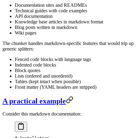
Documentation sites and READMEs
Technical guides with code examples
API documentation
Knowledge base articles in markdown format
Blog posts written in markdown
Wiki pages
The chunker handles markdown-specific features that would trip up
generic splitters:
Fenced code blocks with language tags
Indented code blocks
Block quotes
Lists (ordered and unordered)
Tables (kept intact when possible)
Front matter (YAML headers are stripped)
A practical example
Consider this markdown documentation: