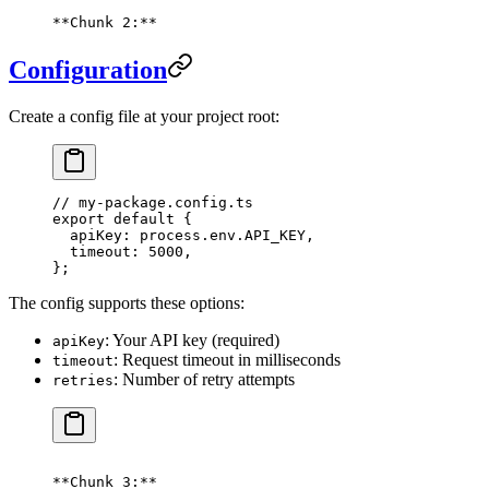
**Chunk 2:**
Configuration
Create a config file at your project root:
// my-package.config.ts
export
 default
 {
  apiKey: process
.
env
.
API_KEY
,
  timeout: 
5000
,
};
The config supports these options:
: Your API key (required)
apiKey
: Request timeout in milliseconds
timeout
: Number of retry attempts
retries
**Chunk 3:**