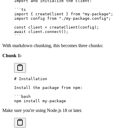
Import and initialize the client:
```ts
import
 { createClient } 
from
 "
my-package
"
;
import
 config 
from
 "
./my-package.config
"
;
const
 client
 =
 createClient
(
config
);
await
 client
.
connect
();
```
With markdown chunking, this becomes three chunks:
Chunk 1:
# Installation
Install the package from npm:
```bash
npm install my-package
Make sure you're using Node.js 18 or later.