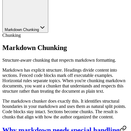
Markdown Chunking
Chunking
Markdown Chunking
Structure-aware chunking that respects markdown formatting.
Markdown has explicit structure. Headings divide content into
sections. Fenced code blocks mark off executable examples.
Horizontal rules separate topics. When you're chunking markdown
documents, you want a chunker that understands and respects this
structure rather than treating the document as plain text.
The markdown chunker does exactly this. It identifies structural
boundaries in your markdown and uses them as natural split points.
Code blocks stay intact. Sections become chunks. The result is
chunks that align with how the author organized the content.
Why markdown needs special handling