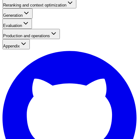
Reranking and context optimization
Generation
Evaluation
Production and operations
Appendix