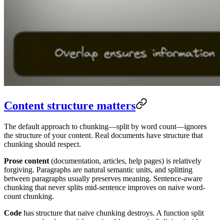
Content structure matters
The default approach to chunking—split by word count—ignores
the structure of your content. Real documents have structure that
chunking should respect.
Prose content
(documentation, articles, help pages) is relatively
forgiving. Paragraphs are natural semantic units, and splitting
between paragraphs usually preserves meaning. Sentence-aware
chunking that never splits mid-sentence improves on naive word-
count chunking.
Code
has structure that naive chunking destroys. A function split