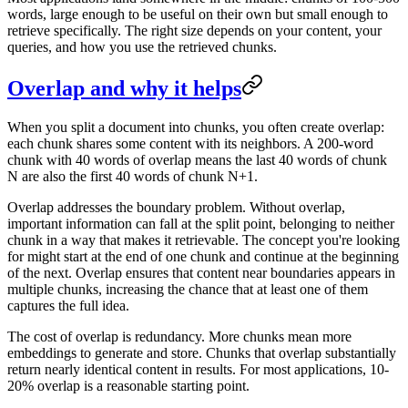
words, large enough to be useful on their own but small enough to
retrieve specifically. The right size depends on your content, your
queries, and how you use the retrieved chunks.
Overlap and why it helps
When you split a document into chunks, you often create overlap:
each chunk shares some content with its neighbors. A 200-word
chunk with 40 words of overlap means the last 40 words of chunk
N are also the first 40 words of chunk N+1.
Overlap addresses the boundary problem. Without overlap,
important information can fall at the split point, belonging to neither
chunk in a way that makes it retrievable. The concept you're looking
for might start at the end of one chunk and continue at the beginning
of the next. Overlap ensures that content near boundaries appears in
multiple chunks, increasing the chance that at least one of them
captures the full idea.
The cost of overlap is redundancy. More chunks mean more
embeddings to generate and store. Chunks that overlap substantially
return nearly identical content in results. For most applications, 10-
20% overlap is a reasonable starting point.