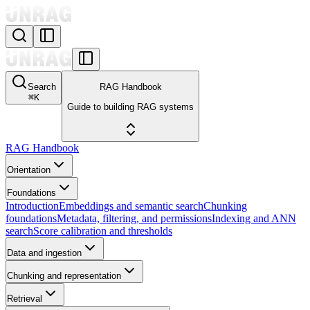
Search
RAG Handbook
⌘
K
Guide to building RAG systems
RAG Handbook
Orientation
Foundations
Introduction
Embeddings and semantic search
Chunking
foundations
Metadata, filtering, and permissions
Indexing and ANN
search
Score calibration and thresholds
Data and ingestion
Chunking and representation
Retrieval