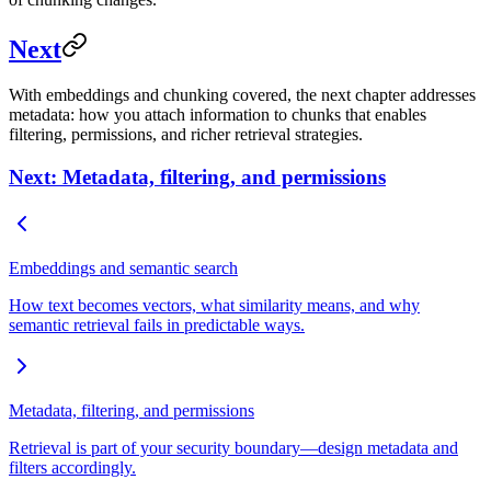
Next
With embeddings and chunking covered, the next chapter addresses
metadata: how you attach information to chunks that enables
filtering, permissions, and richer retrieval strategies.
Next: Metadata, filtering, and permissions
Embeddings and semantic search
How text becomes vectors, what similarity means, and why
semantic retrieval fails in predictable ways.
Metadata, filtering, and permissions
Retrieval is part of your security boundary—design metadata and
filters accordingly.