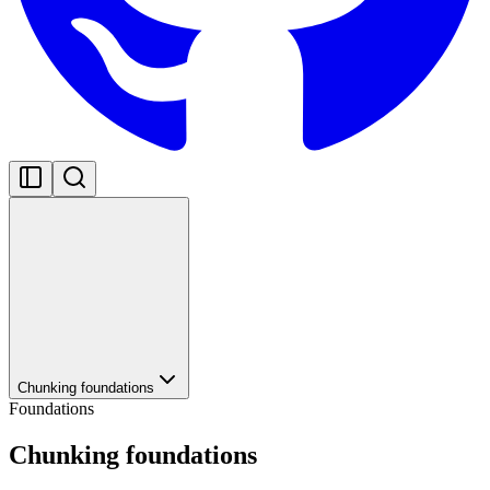
Chunking foundations
Foundations
Chunking foundations