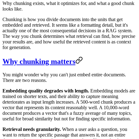
Why chunking exists, what it optimizes for, and what a good chunk
looks like.
Chunking is how you divide documents into the units that get
embedded and retrieved. It seems like a formatting detail, but it's
actually one of the most consequential decisions in a RAG system.
The way you chunk determines what retrieval can find, how precise
your results are, and how useful the retrieved content is as context
for generation.
Why chunking matters
You might wonder why you can't just embed entire documents.
There are two reasons.
Embedding quality degrades with length.
Embedding models are
trained on shorter texts, and their ability to capture meaning
deteriorates as input length increases. A 500-word chunk produces a
vector that represents its content reasonably well. A 10,000-word
document produces a vector that's a fuzzy average of many topics,
useful for broad similarity but not for finding specific information.
Retrieval needs granularity.
When a user asks a question, you
want to return the specific passage that answers it, not an entire