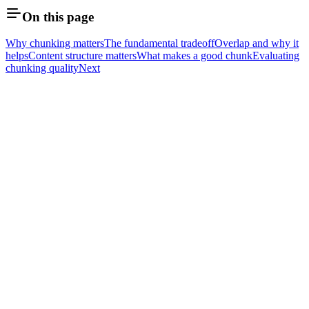
On this page
Why chunking matters
The fundamental tradeoff
Overlap and why it
helps
Content structure matters
What makes a good chunk
Evaluating
chunking quality
Next