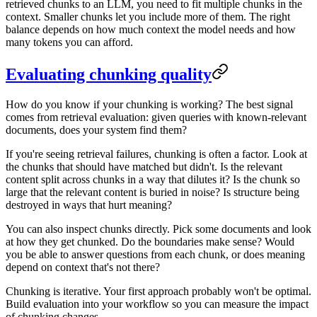
retrieved chunks to an LLM, you need to fit multiple chunks in the
context. Smaller chunks let you include more of them. The right
balance depends on how much context the model needs and how
many tokens you can afford.
Evaluating chunking quality
How do you know if your chunking is working? The best signal
comes from retrieval evaluation: given queries with known-relevant
documents, does your system find them?
If you're seeing retrieval failures, chunking is often a factor. Look at
the chunks that should have matched but didn't. Is the relevant
content split across chunks in a way that dilutes it? Is the chunk so
large that the relevant content is buried in noise? Is structure being
destroyed in ways that hurt meaning?
You can also inspect chunks directly. Pick some documents and look
at how they get chunked. Do the boundaries make sense? Would
you be able to answer questions from each chunk, or does meaning
depend on context that's not there?
Chunking is iterative. Your first approach probably won't be optimal.
Build evaluation into your workflow so you can measure the impact
of chunking changes.