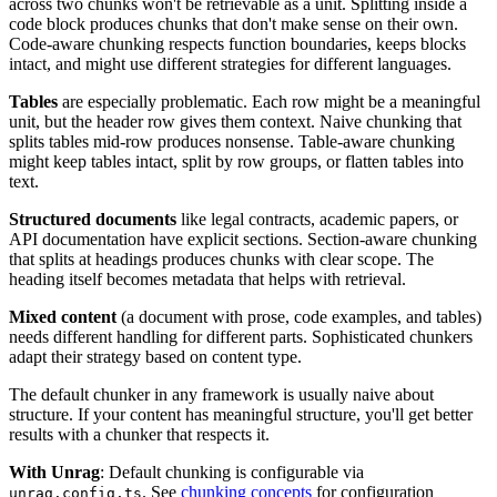
across two chunks won't be retrievable as a unit. Splitting inside a
code block produces chunks that don't make sense on their own.
Code-aware chunking respects function boundaries, keeps blocks
intact, and might use different strategies for different languages.
Tables
are especially problematic. Each row might be a meaningful
unit, but the header row gives them context. Naive chunking that
splits tables mid-row produces nonsense. Table-aware chunking
might keep tables intact, split by row groups, or flatten tables into
text.
Structured documents
like legal contracts, academic papers, or
API documentation have explicit sections. Section-aware chunking
that splits at headings produces chunks with clear scope. The
heading itself becomes metadata that helps with retrieval.
Mixed content
(a document with prose, code examples, and tables)
needs different handling for different parts. Sophisticated chunkers
adapt their strategy based on content type.
The default chunker in any framework is usually naive about
structure. If your content has meaningful structure, you'll get better
results with a chunker that respects it.
With Unrag
: Default chunking is configurable via
. See
chunking concepts
for configuration
unrag.config.ts