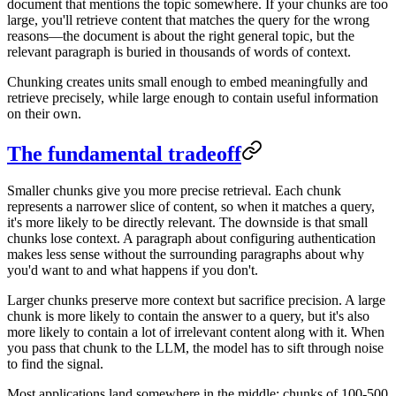
document that mentions the topic somewhere. If your chunks are too
large, you'll retrieve content that matches the query for the wrong
reasons—the document is about the right general topic, but the
relevant paragraph is buried in thousands of words of context.
Chunking creates units small enough to embed meaningfully and
retrieve precisely, while large enough to contain useful information
on their own.
The fundamental tradeoff
Smaller chunks give you more precise retrieval. Each chunk
represents a narrower slice of content, so when it matches a query,
it's more likely to be directly relevant. The downside is that small
chunks lose context. A paragraph about configuring authentication
makes less sense without the surrounding paragraphs about why
you'd want to and what happens if you don't.
Larger chunks preserve more context but sacrifice precision. A large
chunk is more likely to contain the answer to a query, but it's also
more likely to contain a lot of irrelevant content along with it. When
you pass that chunk to the LLM, the model has to sift through noise
to find the signal.
Most applications land somewhere in the middle: chunks of 100-500