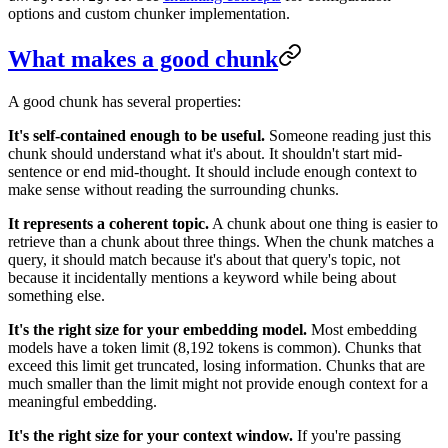
options and custom chunker implementation.
What makes a good chunk
A good chunk has several properties:
It's self-contained enough to be useful.
Someone reading just this
chunk should understand what it's about. It shouldn't start mid-
sentence or end mid-thought. It should include enough context to
make sense without reading the surrounding chunks.
It represents a coherent topic.
A chunk about one thing is easier to
retrieve than a chunk about three things. When the chunk matches a
query, it should match because it's about that query's topic, not
because it incidentally mentions a keyword while being about
something else.
It's the right size for your embedding model.
Most embedding
models have a token limit (8,192 tokens is common). Chunks that
exceed this limit get truncated, losing information. Chunks that are
much smaller than the limit might not provide enough context for a
meaningful embedding.
It's the right size for your context window.
If you're passing