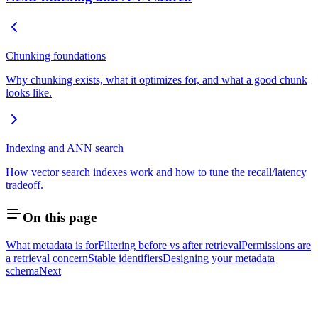
Chunking foundations
Why chunking exists, what it optimizes for, and what a good chunk
looks like.
Indexing and ANN search
How vector search indexes work and how to tune the recall/latency
tradeoff.
On this page
What metadata is for
Filtering before vs after retrieval
Permissions are
a retrieval concern
Stable identifiers
Designing your metadata
schema
Next