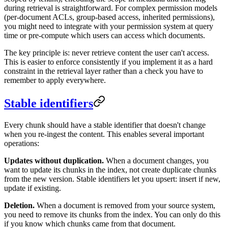
during retrieval is straightforward. For complex permission models
(per-document ACLs, group-based access, inherited permissions),
you might need to integrate with your permission system at query
time or pre-compute which users can access which documents.
The key principle is: never retrieve content the user can't access.
This is easier to enforce consistently if you implement it as a hard
constraint in the retrieval layer rather than a check you have to
remember to apply everywhere.
Stable identifiers
Every chunk should have a stable identifier that doesn't change
when you re-ingest the content. This enables several important
operations:
Updates without duplication.
When a document changes, you
want to update its chunks in the index, not create duplicate chunks
from the new version. Stable identifiers let you upsert: insert if new,
update if existing.
Deletion.
When a document is removed from your source system,
you need to remove its chunks from the index. You can only do this
if you know which chunks came from that document.