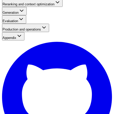
Reranking and context optimization
Generation
Evaluation
Production and operations
Appendix