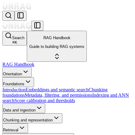
Search
RAG Handbook
⌘
K
Guide to building RAG systems
RAG Handbook
Orientation
Foundations
Introduction
Embeddings and semantic search
Chunking
foundations
Metadata, filtering, and permissions
Indexing and ANN
search
Score calibration and thresholds
Data and ingestion
Chunking and representation
Retrieval