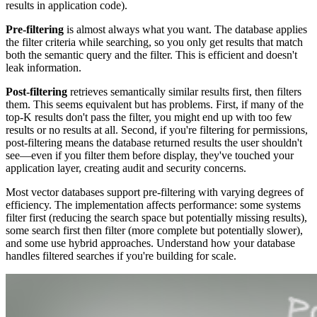
results in application code).
Pre-filtering
is almost always what you want. The database applies
the filter criteria while searching, so you only get results that match
both the semantic query and the filter. This is efficient and doesn't
leak information.
Post-filtering
retrieves semantically similar results first, then filters
them. This seems equivalent but has problems. First, if many of the
top-K results don't pass the filter, you might end up with too few
results or no results at all. Second, if you're filtering for permissions,
post-filtering means the database returned results the user shouldn't
see—even if you filter them before display, they've touched your
application layer, creating audit and security concerns.
Most vector databases support pre-filtering with varying degrees of
efficiency. The implementation affects performance: some systems
filter first (reducing the search space but potentially missing results),
some search first then filter (more complete but potentially slower),
and some use hybrid approaches. Understand how your database
handles filtered searches if you're building for scale.