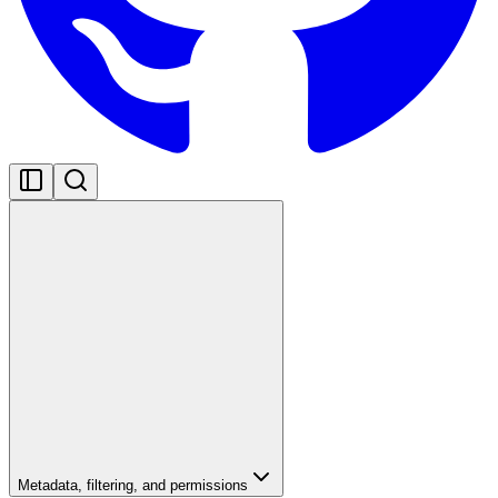
Metadata, filtering, and permissions