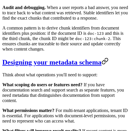
Audit and debugging.
When a user reports a bad answer, you need
to trace back to what content was retrieved. Stable identifiers let you
find the exact chunks that contributed to a response.
A common pattern is to derive chunk identifiers from document
identifiers plus position: if the document ID is
and this is
doc-123
the third chunk, the chunk ID might be
. This
doc-123:chunk-2
ensures chunks are traceable to their source and update correctly
when content changes.
Designing your metadata schema
Think about what operations you'll need to support:
What scoping do users or features need?
If you have
documentation search and support search as separate features, you
need metadata that distinguishes documentation from support
content.
What permissions matter?
For multi-tenant applications, tenant ID
is essential. For applications with document-level permissions, you
need to represent who can access what.
What filters will improve result quality?
If recent content is more