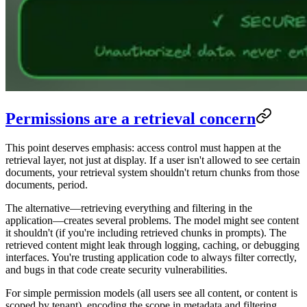
Permissions are a retrieval concern
This point deserves emphasis: access control must happen at the
retrieval layer, not just at display. If a user isn't allowed to see certain
documents, your retrieval system shouldn't return chunks from those
documents, period.
The alternative—retrieving everything and filtering in the
application—creates several problems. The model might see content
it shouldn't (if you're including retrieved chunks in prompts). The
retrieved content might leak through logging, caching, or debugging
interfaces. You're trusting application code to always filter correctly,
and bugs in that code create security vulnerabilities.
For simple permission models (all users see all content, or content is
scoped by tenant), encoding the scope in metadata and filtering