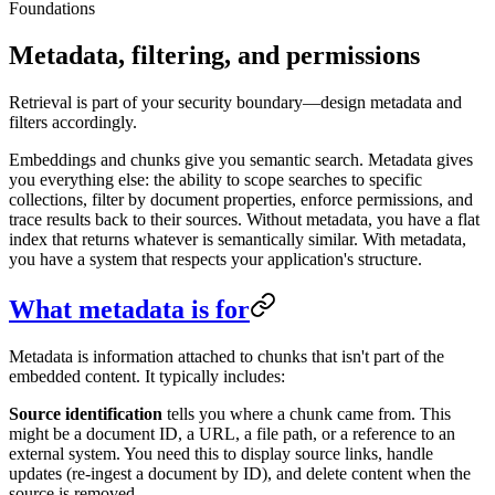
Foundations
Metadata, filtering, and permissions
Retrieval is part of your security boundary—design metadata and
filters accordingly.
Embeddings and chunks give you semantic search. Metadata gives
you everything else: the ability to scope searches to specific
collections, filter by document properties, enforce permissions, and
trace results back to their sources. Without metadata, you have a flat
index that returns whatever is semantically similar. With metadata,
you have a system that respects your application's structure.
What metadata is for
Metadata is information attached to chunks that isn't part of the
embedded content. It typically includes:
Source identification
tells you where a chunk came from. This
might be a document ID, a URL, a file path, or a reference to an
external system. You need this to display source links, handle
updates (re-ingest a document by ID), and delete content when the
source is removed.