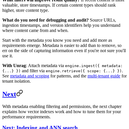
valuable, store timestamps. If certain content types should rank
higher, store content type.
What do you need for debugging and audit?
Source URLs,
ingestion timestamps, and version identifiers help you understand
where content came from and when.
Start with the metadata you know you need and add more as
requirements emerge. Metadata is easier to add than to remove, so
err on the side of capturing information even if you're not sure you'll
use it.
With Unrag
: Attach metadata via
engine.ingest({ metadata:
and filter via
.
{...} })
engine.retrieve({ scope: {...} })
See
metadata and scoping
for patterns, and the
multi-tenant guide
for
tenant isolation.
Next
With metadata enabling filtering and permissions, the next chapter
explains how vector indexes work and how to tune them for your
performance requirements.
Next: Indexing and ANN search