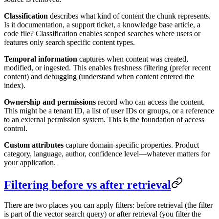
Classification
describes what kind of content the chunk represents.
Is it documentation, a support ticket, a knowledge base article, a
code file? Classification enables scoped searches where users or
features only search specific content types.
Temporal information
captures when content was created,
modified, or ingested. This enables freshness filtering (prefer recent
content) and debugging (understand when content entered the
index).
Ownership and permissions
record who can access the content.
This might be a tenant ID, a list of user IDs or groups, or a reference
to an external permission system. This is the foundation of access
control.
Custom attributes
capture domain-specific properties. Product
category, language, author, confidence level—whatever matters for
your application.
Filtering before vs after retrieval
There are two places you can apply filters: before retrieval (the filter
is part of the vector search query) or after retrieval (you filter the