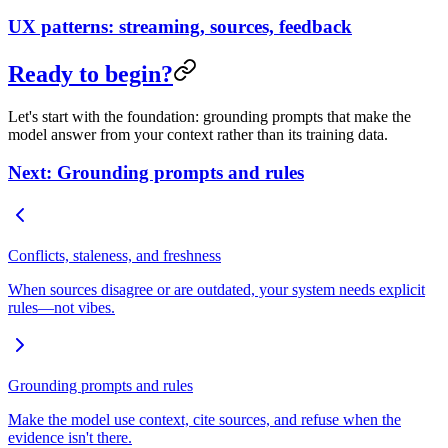
UX patterns: streaming, sources, feedback
Ready to begin?
Let's start with the foundation: grounding prompts that make the
model answer from your context rather than its training data.
Next: Grounding prompts and rules
Conflicts, staleness, and freshness
When sources disagree or are outdated, your system needs explicit
rules—not vibes.
Grounding prompts and rules
Make the model use context, cite sources, and refuse when the
evidence isn't there.