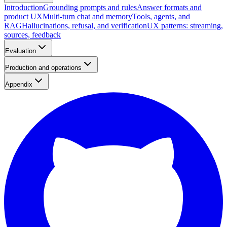
Introduction
Grounding prompts and rules
Answer formats and
product UX
Multi-turn chat and memory
Tools, agents, and
RAG
Hallucinations, refusal, and verification
UX patterns: streaming,
sources, feedback
Evaluation
Production and operations
Appendix