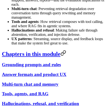
snippets, answers, reports—and the evaluation implications of
each.
Multi-turn chat
: Preventing retrieval degradation over
conversation turns through query rewriting and memory
management.
Tools and agents
: How retrieval composes with tool calling,
and where RAG fits in agentic systems.
Hallucinations and refusal
: Making failure safe through
abstention, verification, and injection defense.
UX patterns
: Streaming, source display, and feedback loops
that make the system feel great to use.
Chapters in this module
Grounding prompts and rules
Answer formats and product UX
Multi-turn chat and memory
Tools, agents, and RAG
Hallucinations, refusal, and verification